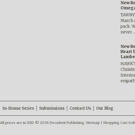
New Re
Omega 
TAWNY 
March 
pack. W
never 
New Re
Heart 
Lambe
HAWK’
Christ
Interio
empath
In-House Series
Submissions
Contact Us
Our Blog
All prices are in
USD
.
© 2026 Decadent Publishing.
Sitemap
|
Shopping Cart Sof