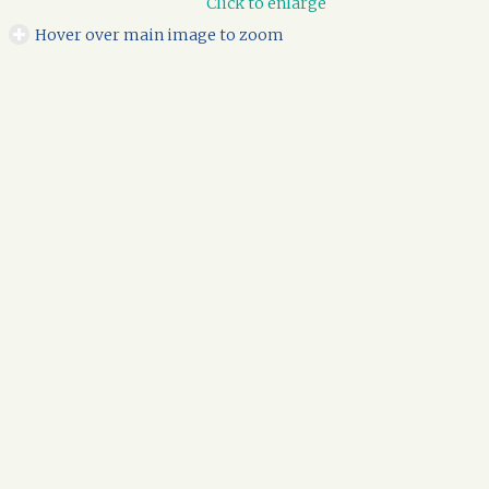
Click to enlarge
Hover over main image to zoom