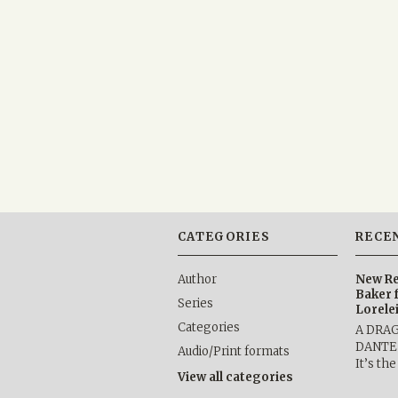
CATEGORIES
RECE
Author
New Re
Baker 
Series
Lorele
Categories
A DRA
DANTE b
Audio/Print formats
It’s th
View all categories