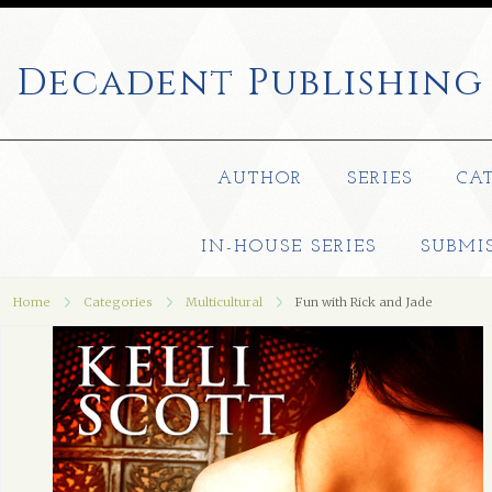
Decadent
Publishing
AUTHOR
SERIES
CA
IN-HOUSE SERIES
SUBMI
Home
Categories
Multicultural
Fun with Rick and Jade