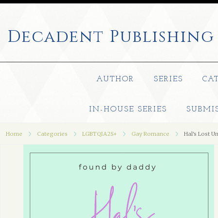
Decadent
Publishing
AUTHOR
SERIES
CA
IN-HOUSE SERIES
SUBMI
Home
Categories
LGBTQIA2S+
Gay Romance
Hal's Lost U