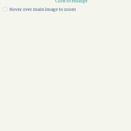
Click to enlarge
Hover over main image to zoom