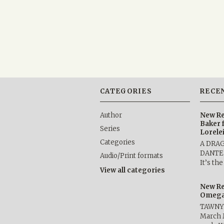
CATEGORIES
RECE
Author
New Re
Baker 
Series
Lorele
Categories
A DRA
DANTE b
Audio/Print formats
It’s th
View all categories
New Re
Omega 
TAWNY 
March 