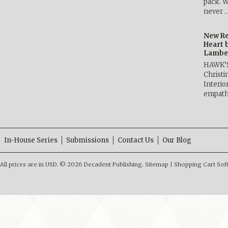
pack. W
never 
New Re
Heart 
Lambe
HAWK’
Christ
Interio
empath
In-House Series
Submissions
Contact Us
Our Blog
All prices are in
USD
.
© 2026 Decadent Publishing.
Sitemap
|
Shopping Cart Sof