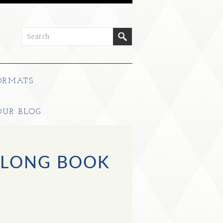
ORMATS
OUR BLOG
 LONG BOOK