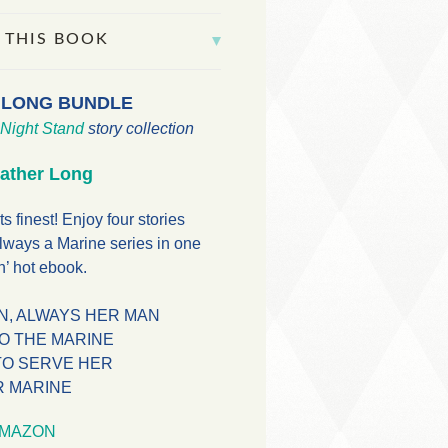
 THIS BOOK
 LONG BUNDLE
Night Stand
story collection
ather Long
ts finest! Enjoy four stories
lways a Marine series in one
’ hot ebook.
N, ALWAYS HER MAN
TO THE MARINE
TO SERVE HER
R MARINE
MAZON