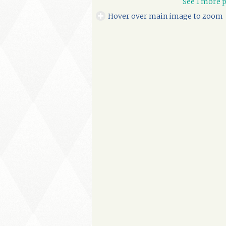
See 1 more p
Hover over main image to zoom