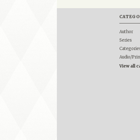
CATEGO
Author
Series
Categorie
Audio/Pri
View all 