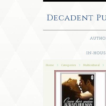
Decadent
Pu
AUTHO
IN-HOUS
Home
Categories
Multicultural