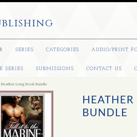
blishing
R
SERIES
CATEGORIES
AUDIO/PRINT F
E SERIES
SUBMISSIONS
CONTACT US
Heather Long Book Bundle
HEATHER
BUNDLE