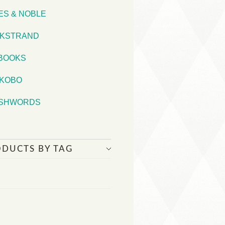
ES & NOBLE
KSTRAND
iBOOKS
KOBO
SHWORDS
ODUCTS BY TAG