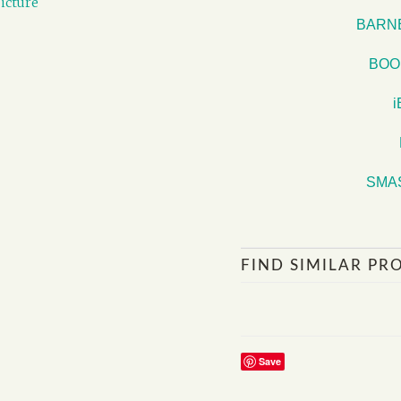
icture
BARN
BOO
SMA
FIND SIMILAR PR
Save