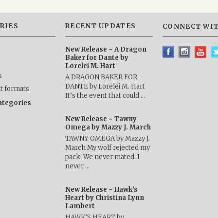
RIES
RECENT UPDATES
CONNECT WIT
New Release ~ A Dragon
Baker for Dante by
Lorelei M. Hart
s
A DRAGON BAKER FOR
DANTE by Lorelei M. Hart
nt formats
It’s the event that could …
categories
New Release ~ Tawny
Omega by Mazzy J. March
TAWNY OMEGA by Mazzy J.
March My wolf rejected my
pack. We never mated. I
never …
New Release ~ Hawk's
Heart by Christina Lynn
Lambert
HAWK’S HEART by