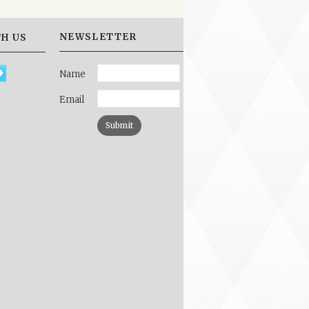
NEWSLETTER
H US
Name
Email