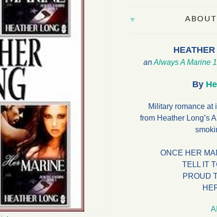
ABOUT
HEATHER
an
Always A Marine
1
By
He
Military romance at i
from Heather Long’s A
smokin
ONCE HER MA
TELL IT 
PROUD 
HE
A