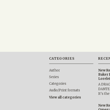
CATEGORIES
RECE
Author
New Re
Baker 
Series
Lorele
Categories
A DRA
DANTE b
Audio/Print formats
It’s th
View all categories
New Re
Omega 