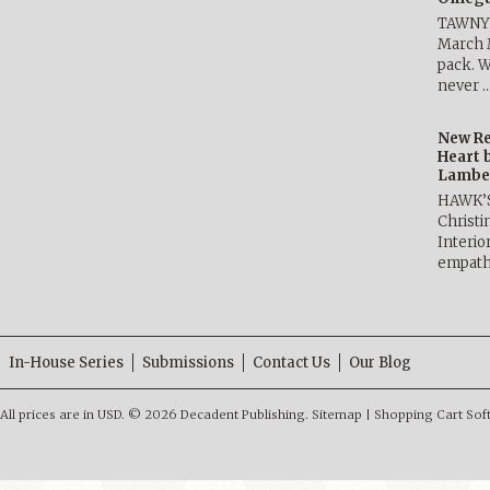
TAWNY 
March 
pack. W
never 
New Re
Heart 
Lambe
HAWK’
Christ
Interio
empath
In-House Series
Submissions
Contact Us
Our Blog
All prices are in
USD
.
© 2026 Decadent Publishing.
Sitemap
|
Shopping Cart Sof