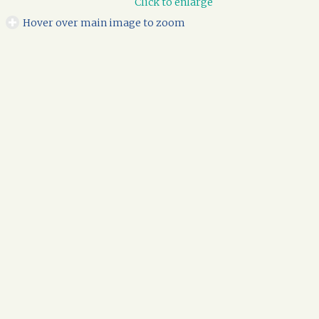
Click to enlarge
Hover over main image to zoom