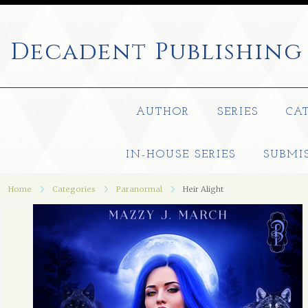
Decadent
Publishing
AUTHOR
SERIES
CA
IN-HOUSE SERIES
SUBMI
Home
Categories
Paranormal
Heir Alight