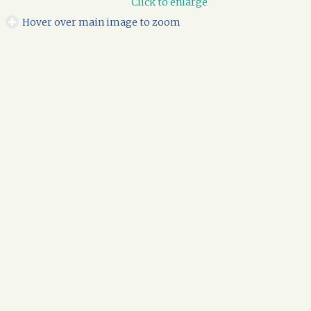
Click to enlarge
Hover over main image to zoom