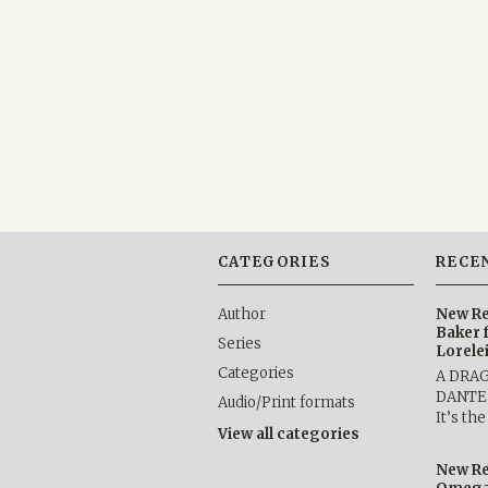
CATEGORIES
RECE
Author
New Re
Baker 
Series
Lorele
Categories
A DRA
DANTE b
Audio/Print formats
It’s th
View all categories
New Re