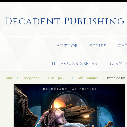
Decadent
Publishing
AUTHOR
SERIES
CA
IN-HOUSE SERIES
SUBMI
Home
Categories
LGBTQIA2S+
Gay Romance
Impaled by 