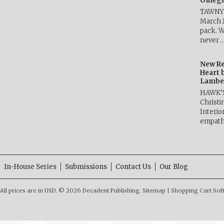
Omega 
TAWNY 
March 
pack. W
never 
New Re
Heart 
Lambe
HAWK’
Christ
Interio
empath
In-House Series
Submissions
Contact Us
Our Blog
All prices are in
USD
.
© 2026 Decadent Publishing.
Sitemap
|
Shopping Cart Sof