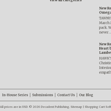
View all categories
New Re
Omega 
TAWNY 
March 
pack. W
never 
New Re
Heart 
Lambe
HAWK’
Christ
Interio
empath
In-House Series
Submissions
Contact Us
Our Blog
All prices are in
USD
.
© 2026 Decadent Publishing.
Sitemap
|
Shopping Cart Sof