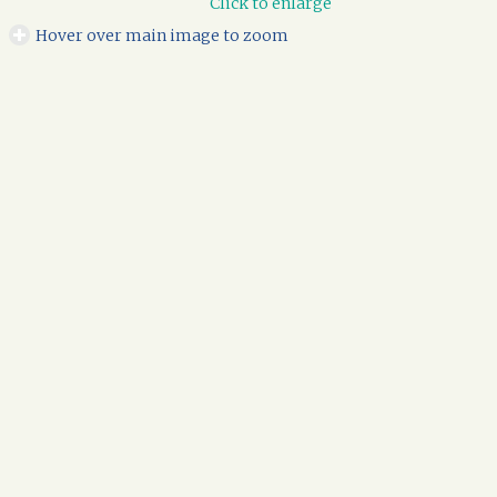
Click to enlarge
Hover over main image to zoom