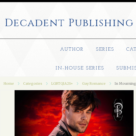
Decadent
Publishing
AUTHOR
SERIES
CA
IN-HOUSE SERIES
SUBMI
Home
Categories
LGBTQIA2S+
Gay Romance
In Mourning