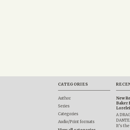
CATEGORIES
RECE
Author
New Re
Baker 
Series
Lorele
Categories
A DRA
DANTE b
Audio/Print formats
It’s th