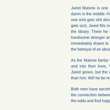
Jared Malone is one o
damn in the middle. H
one who gets shit don
gets sick, Jared fills 
the library. There he 
handsome stranger and 
immediately drawn to V
the betrayal of an abus
As the Malone family
and into their lives, 
Jared grows, but the
than him. Will he be r
Both men have secrets
the connection betwe
the odds and find hap