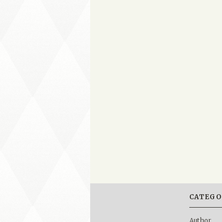
CATEGO
Author