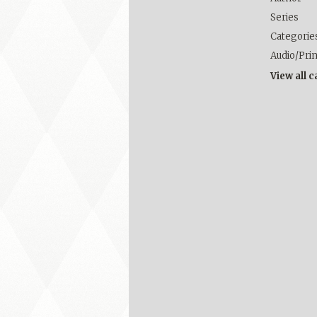
Series
Categorie
Audio/Pri
View all 