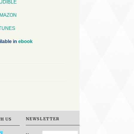
UDIBLE
MAZON
iTUNES
ilable in
ebook
NEWSLETTER
H US