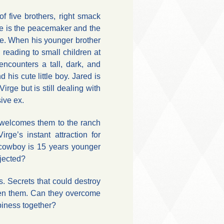
f five brothers, right smack
e is the peacemaker and the
e. When his younger brother
in reading to small children at
encounters a tall, dark, and
his cute little boy. Jared is
irge but is still dealing with
ive ex.
 welcomes them to the ranch
Virge’s instant attraction for
 cowboy is 15 years younger
ejected?
. Secrets that could destroy
en them. Can they overcome
piness together?