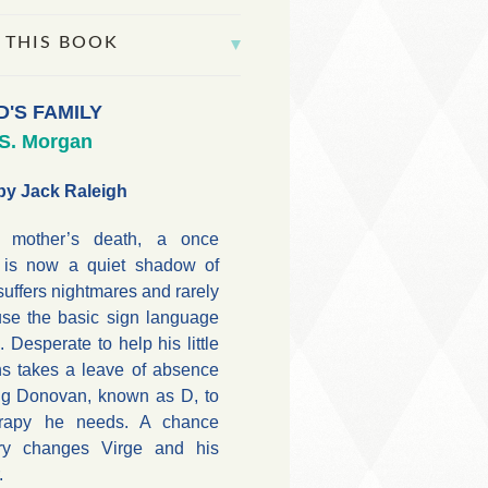
 THIS BOOK
D'S FAMILY
.S. Morgan
by Jack Raleigh
is mother’s death, a once
r is now a quiet shadow of
 suffers nightmares and rarely
use the basic sign language
 Desperate to help his little
s takes a leave of absence
ng Donovan, known as D, to
erapy he needs. A chance
ary changes Virge and his
.