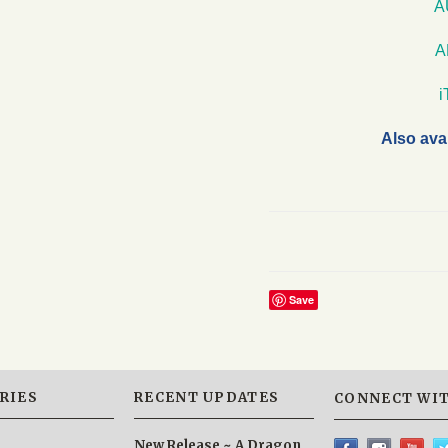
A
A
Also ava
Save
RIES
RECENT UPDATES
CONNECT WIT
New Release ~ A Dragon