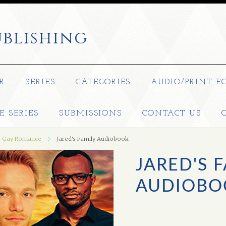
blishing
R
SERIES
CATEGORIES
AUDIO/PRINT F
E SERIES
SUBMISSIONS
CONTACT US
Gay Romance
Jared's Family Audiobook
JARED'S 
AUDIOBO