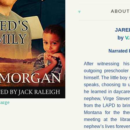
ABOUT
JARE
by
V
Narrated 
After witnessing h
outgoing preschoole
himself. The little boy
speaks, choosing to 
he learned in daycare.
nephew, Virge Steven
large
from the LAPD to bri
Montana for the th
meeting at the libr
nephew’s lives forever