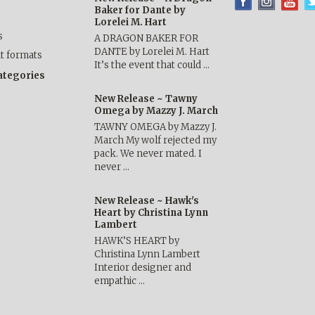
Baker for Dante by
Lorelei M. Hart
s
A DRAGON BAKER FOR
DANTE by Lorelei M. Hart
nt formats
It’s the event that could …
categories
New Release ~ Tawny
Omega by Mazzy J. March
TAWNY OMEGA by Mazzy J.
March My wolf rejected my
pack. We never mated. I
never …
New Release ~ Hawk's
Heart by Christina Lynn
Lambert
HAWK’S HEART by
Christina Lynn Lambert
Interior designer and
empathic …