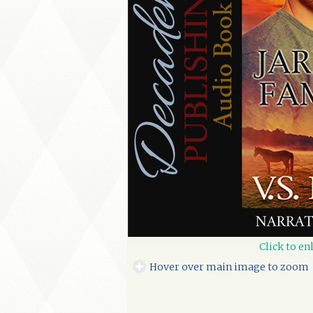
Click to en
Hover over main image to zoom