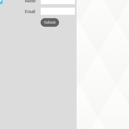
Name
Email