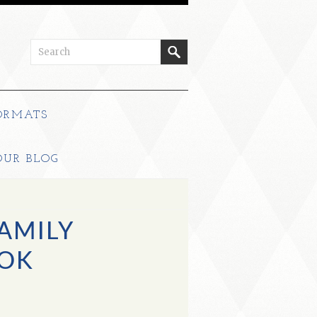
ORMATS
OUR BLOG
FAMILY
OK