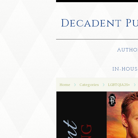
Decadent
Pu
AUTHO
IN-HOUS
Home
Categories
LGBTQIA2S+