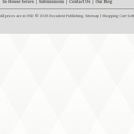
In-House Series
Submissions
Contact Us
Our Blog
All prices are in
USD
.
© 2026 Decadent Publishing.
Sitemap
|
Shopping Cart Sof