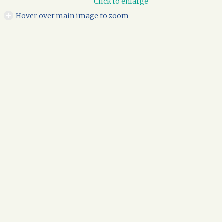
Click to enlarge
Hover over main image to zoom