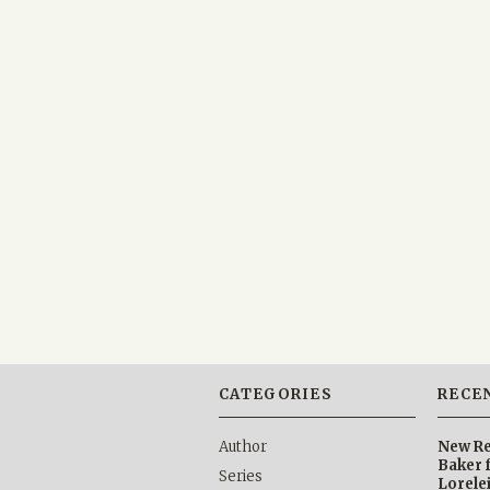
CATEGORIES
RECE
Author
New Re
Baker 
Series
Lorele