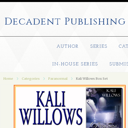
Decadent
Publishing
AUTHOR
SERIES
CA
IN-HOUSE SERIES
SUBMI
Home
Categories
Paranormal
Kali Willows Box Set