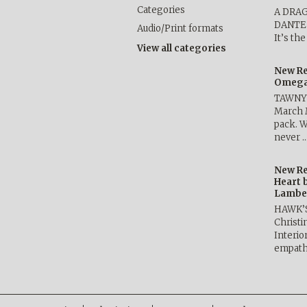
Categories
A DRA
DANTE b
Audio/Print formats
It’s th
View all categories
New Re
Omega 
TAWNY 
March 
pack. W
never 
New Re
Heart 
Lambe
HAWK’
Christ
Interio
empath