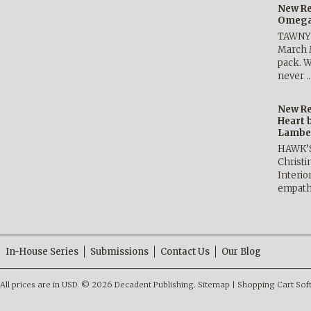
New Re
Omega 
TAWNY 
March 
pack. W
never 
New Re
Heart 
Lambe
HAWK’
Christ
Interio
empath
In-House Series
Submissions
Contact Us
Our Blog
All prices are in
USD
.
© 2026 Decadent Publishing.
Sitemap
|
Shopping Cart Sof