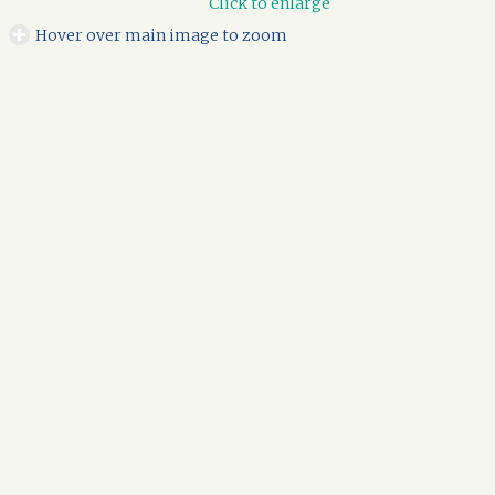
Click to enlarge
Hover over main image to zoom