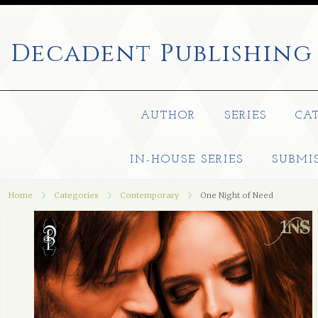
Decadent
Publishing
AUTHOR
SERIES
CA
IN-HOUSE SERIES
SUBMI
Home
Categories
Contemporary
One Night of Need