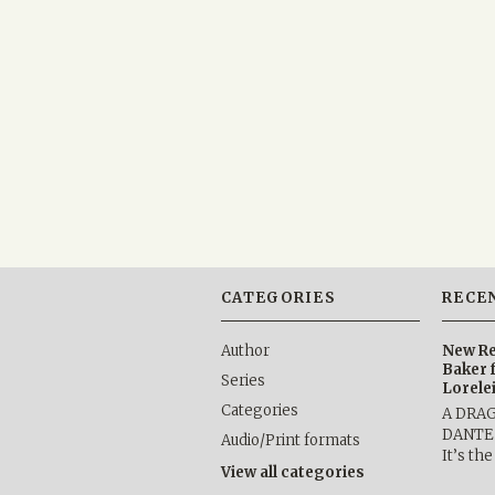
CATEGORIES
RECE
Author
New Re
Baker 
Series
Lorele
Categories
A DRA
DANTE b
Audio/Print formats
It’s th
View all categories