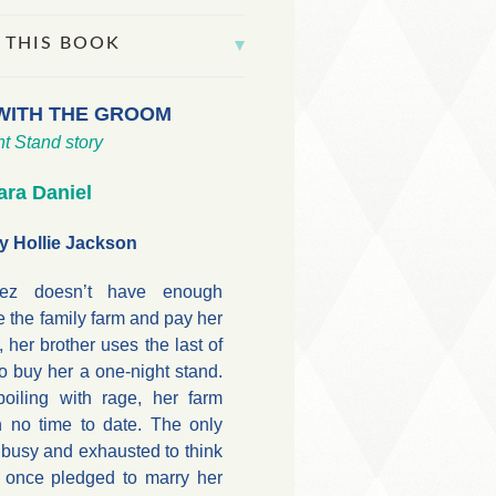
 THIS BOOK
WITH THE GROOM
t Stand story
ara Daniel
y Hollie Jackson
tez doesn’t have enough
e the family farm and pay her
, her brother uses the last of
 buy her a one-night stand.
oiling with rage, her farm
h no time to date. The only
 busy and exhausted to think
 once pledged to marry her