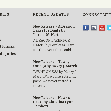
RIES
RECENT UPDATES
CONNECT WIT
New Release ~ A Dragon
Baker for Dante by
Lorelei M. Hart
s
A DRAGON BAKER FOR
DANTE by Lorelei M. Hart
nt formats
It’s the event that could …
categories
New Release ~ Tawny
Omega by Mazzy J. March
TAWNY OMEGA by Mazzy J.
March My wolf rejected my
pack. We never mated. I
never …
New Release ~ Hawk's
Heart by Christina Lynn
Lambert