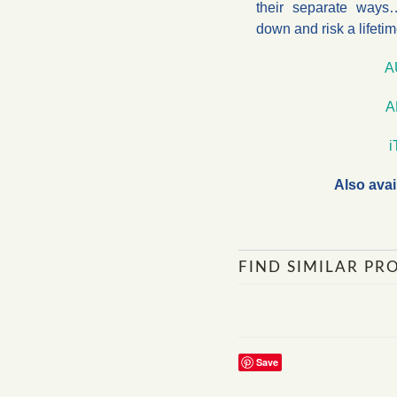
their separate ways…
down and risk a lifetim
A
A
Also avai
FIND SIMILAR PR
Save