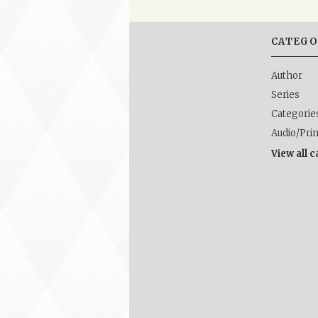
CATEGO
Author
Series
Categorie
Audio/Pri
View all 