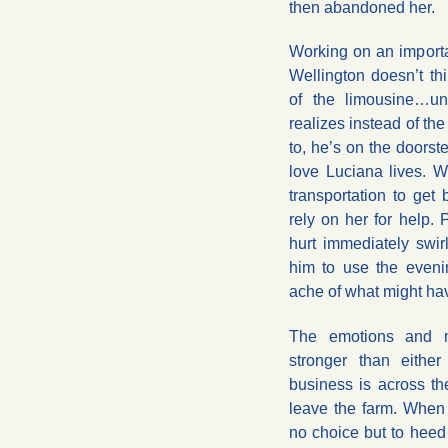
then abandoned her.
Working on an import
Wellington doesn’t th
of the limousine…un
realizes instead of th
to, he’s on the doorst
love Luciana lives. W
transportation to get 
rely on her for help. 
hurt immediately swi
him to use the eveni
ache of what might ha
The emotions and m
stronger than eithe
business is across th
leave the farm. When 
no choice but to heed 