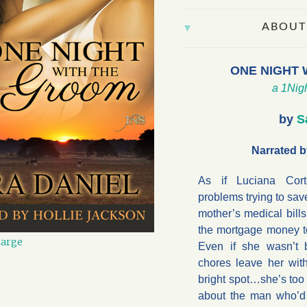
ABOUT
ONE NIGHT 
a 1Nigh
by
S
Narrated b
As if Luciana Cor
problems trying to sav
mother’s medical bills
the mortgage money to
large
Even if she wasn’t b
chores leave her wit
bright spot…she’s too
about the man who’d