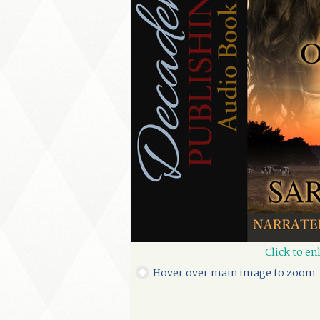
Click to en
Hover over main image to zoom