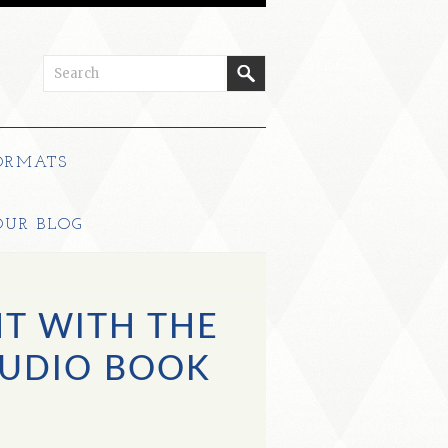
ORMATS
OUR BLOG
T WITH THE
UDIO BOOK