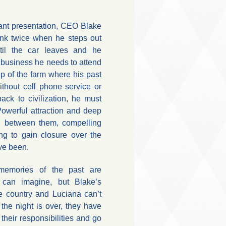
ant presentation, CEO Blake
ink twice when he steps out
til the car leaves and he
e business he needs to attend
ep of the farm where his past
ithout cell phone service or
back to civilization, he must
Powerful attraction and deep
rl between them, compelling
ng to gain closure over the
ve been.
emories of the past are
r can imagine, but Blake’s
e country and Luciana can’t
the night is over, they have
their responsibilities and go