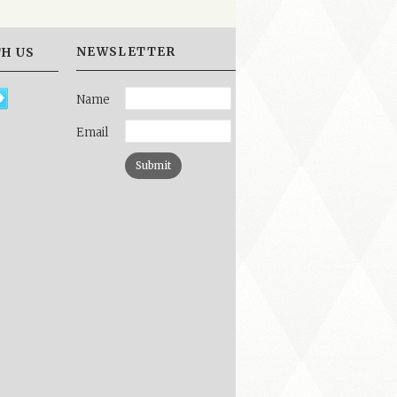
NEWSLETTER
H US
Name
Email