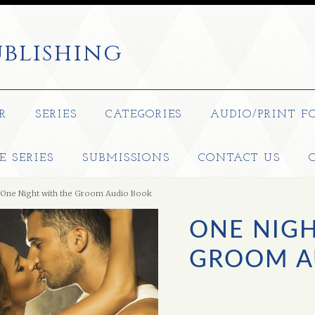
blishing
R
SERIES
CATEGORIES
AUDIO/PRINT F
E SERIES
SUBMISSIONS
CONTACT US
One Night with the Groom Audio Book
ONE NIGH
GROOM A