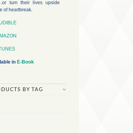
or turn their lives upside
e of heartbreak.
UDIBLE
MAZON
iTUNES
lable in
E-Book
ODUCTS BY TAG