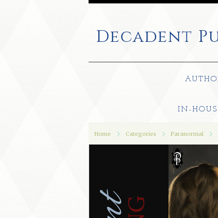
Decadent
Pu
AUTHO
IN-HOUS
Home
Categories
Paranormal