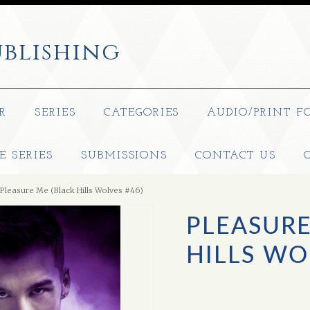
blishing
R
SERIES
CATEGORIES
AUDIO/PRINT F
E SERIES
SUBMISSIONS
CONTACT US
Pleasure Me (Black Hills Wolves #46)
PLEASURE
HILLS WO