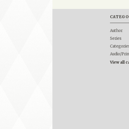
CATEGO
Author
Series
Categorie
Audio/Pri
View all 