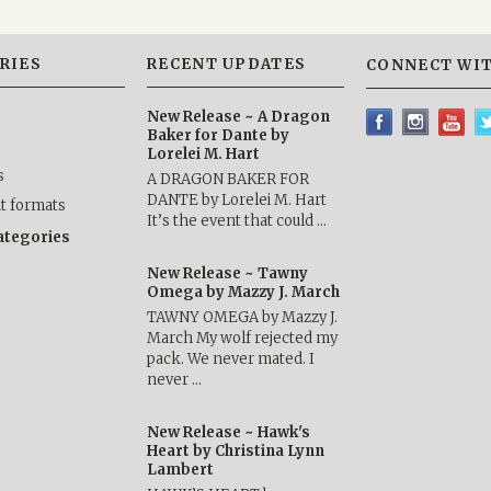
RIES
RECENT UPDATES
CONNECT WIT
New Release ~ A Dragon
Baker for Dante by
Lorelei M. Hart
s
A DRAGON BAKER FOR
DANTE by Lorelei M. Hart
nt formats
It’s the event that could …
categories
New Release ~ Tawny
Omega by Mazzy J. March
TAWNY OMEGA by Mazzy J.
March My wolf rejected my
pack. We never mated. I
never …
New Release ~ Hawk's
Heart by Christina Lynn
Lambert