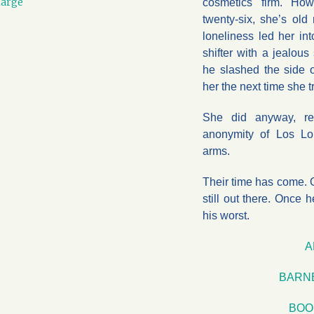
large
cosmetics firm. How
twenty-six, she’s old
loneliness led her in
shifter with a jealous
he slashed the side of
her the next time she tr
She did anyway, re
anonymity of Los Lo
arms.
Their time has come. O
still out there. Once 
his worst.
A
BARN
BOO