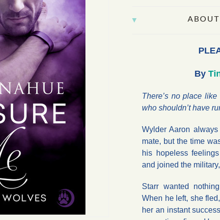
ABOUT
PLE
By
Ti
There’s no place like
who shouldn’t have ru
Wylder Aaron always
mate, but the time was
his hopeless feelings
and joined the militar
Starr wanted nothing
When he left, she fled
her an instant success