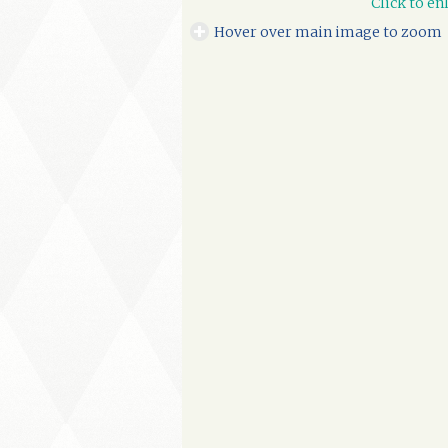
Click to en
Hover over main image to zoom