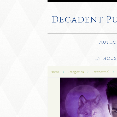
Decadent
Pu
AUTHO
IN-HOUS
Home
Categories
Paranormal