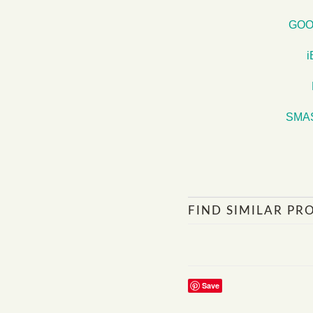
GOO
SMA
FIND SIMILAR PR
Save