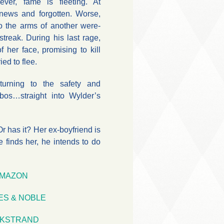
ever, fame is fleeting. At
 news and forgotten. Worse,
to the arms of another were-
 streak. During his last rage,
 her face, promising to kill
ied to flee.
turning to the safety and
bos…straight into Wylder’s
r has it? Her ex-boyfriend is
he finds her, he intends to do
MAZON
ES & NOBLE
KSTRAND