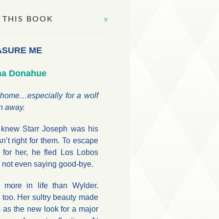
 THIS BOOK
ASURE ME
na Donahue
 home…especially for a wolf
n away.
 knew Starr Joseph was his
n’t right for them. To escape
 for her, he fled Los Lobos
y, not even saying good-bye.
 more in life than Wylder.
, too. Her sultry beauty made
 as the new look for a major