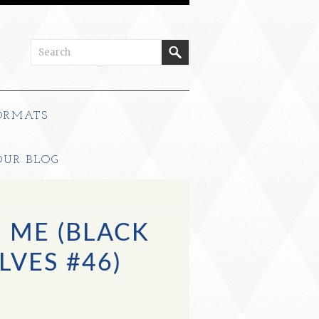
ORMATS
OUR BLOG
 ME (BLACK
LVES #46)