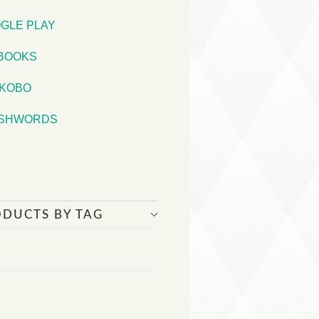
GLE PLAY
iBOOKS
KOBO
SHWORDS
ODUCTS BY TAG