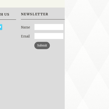
NEWSLETTER
H US
Name
Email