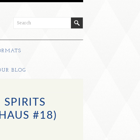
ORMATS
OUR BLOG
SPIRITS
HAUS #18)