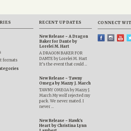
RIES
RECENT UPDATES
CONNECT WIT
New Release ~ A Dragon
Baker for Dante by
Lorelei M. Hart
s
A DRAGON BAKER FOR
DANTE by Lorelei M. Hart
nt formats
It’s the event that could …
categories
New Release ~ Tawny
Omega by Mazzy J. March
TAWNY OMEGA by Mazzy J.
March My wolf rejected my
pack. We never mated. I
never …
New Release ~ Hawk's
Heart by Christina Lynn
Lambert