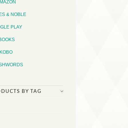
MAZON
ES & NOBLE
GLE PLAY
iBOOKS
KOBO
SHWORDS
ODUCTS BY TAG