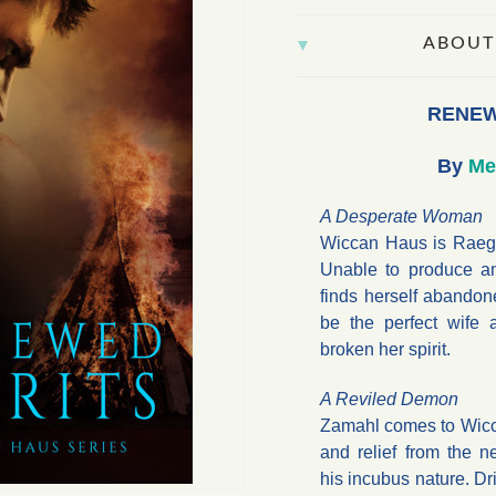
ABOUT
RENEW
By
Me
A Desperate Woman
Wiccan Haus is Raegan
Unable to produce an
finds herself abandon
be the perfect wife 
broken her spirit.
A Reviled Demon
Zamahl comes to Wicc
and relief from the n
his incubus nature. Dr