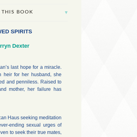
 THIS BOOK
ED SPIRITS
rryn Dexter
’s last hope for a miracle.
 heir for her husband, she
ed and penniless. Raised to
and mother, her failure has
an Haus seeking meditation
ever-ending sexual urges of
iven to seek their true mates,