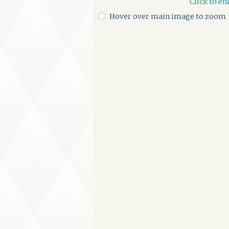
Click to en
Hover over main image to zoom