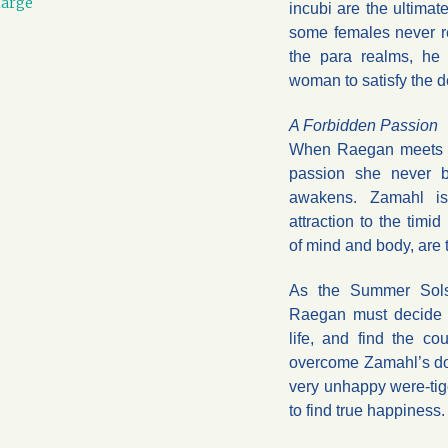
large
incubi are the ultimat
some females never r
the para realms, he 
woman to satisfy the 
A Forbidden Passion
When Raegan meets t
passion she never b
awakens. Zamahl is
attraction to the timi
of mind and body, are 
As the Summer Solst
Raegan must decide 
life, and find the co
overcome Zamahl’s dou
very unhappy were-tige
to find true happiness