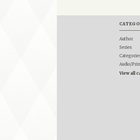
CATEGO
Author
Series
Categorie
Audio/Pri
View all 