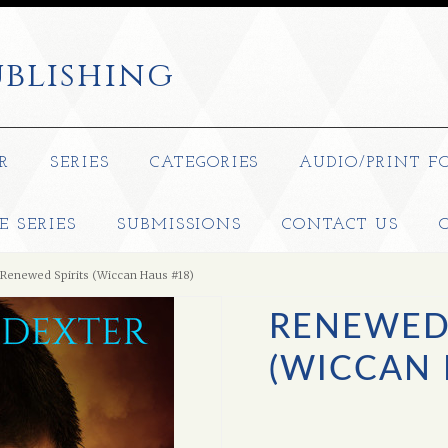
blishing
R
SERIES
CATEGORIES
AUDIO/PRINT F
E SERIES
SUBMISSIONS
CONTACT US
Renewed Spirits (Wiccan Haus #18)
RENEWED 
(WICCAN 