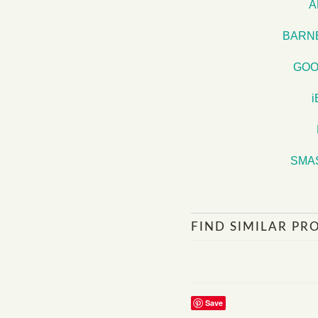
A
BARN
GOO
SMA
FIND SIMILAR PR
Save