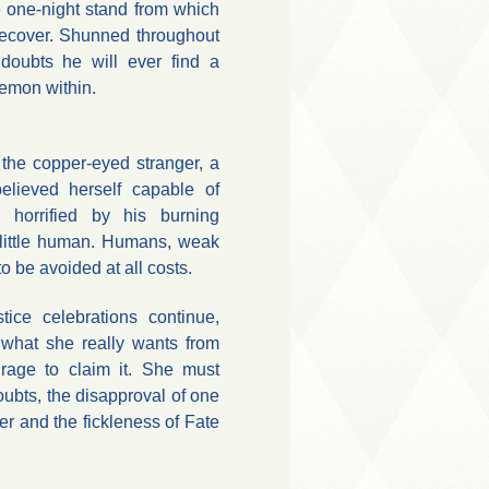
e one-night stand from which
ecover. Shunned throughout
doubts he will ever find a
demon within.
he copper-eyed stranger, a
elieved herself capable of
 horrified by his burning
d little human. Humans, weak
to be avoided at all costs.
ice celebrations continue,
what she really wants from
urage to claim it. She must
bts, the disapproval of one
r and the fickleness of Fate
.