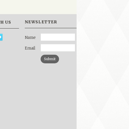
NEWSLETTER
H US
Name
Email