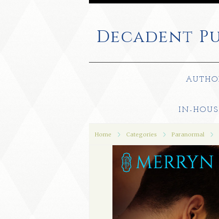
Decadent
Pu
AUTHO
IN-HOUS
Home
Categories
Paranormal