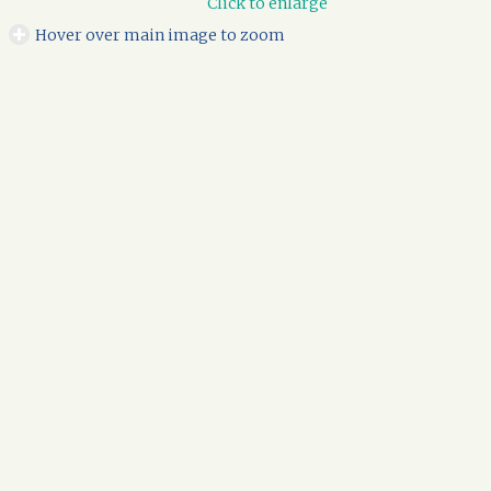
Click to enlarge
Hover over main image to zoom