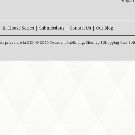
empath
In-House Series
Submissions
Contact Us
Our Blog
All prices are in
USD
.
© 2026 Decadent Publishing.
Sitemap
|
Shopping Cart Sof