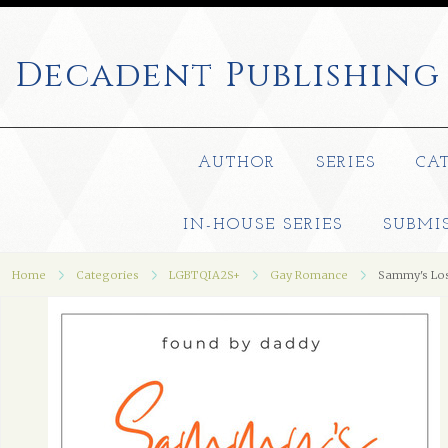
Decadent
Publishing
AUTHOR
SERIES
CA
IN-HOUSE SERIES
SUBMI
Home
Categories
LGBTQIA2S+
Gay Romance
Sammy's Los