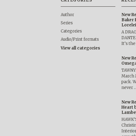
CATEGORIES
RECE
Author
New Re
Baker 
Series
Lorele
Categories
A DRA
DANTE b
Audio/Print formats
It’s th
View all categories
New Re
Omega 
TAWNY 
March 
pack. W
never 
New Re
Heart 
Lambe
HAWK’
Christ
Interio