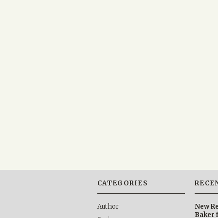
CATEGORIES
RECE
Author
New Re
Baker 