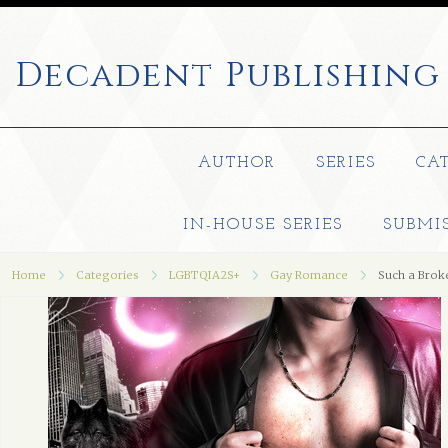
Decadent
Publishing
AUTHOR
SERIES
CA
IN-HOUSE SERIES
SUBMI
Home
Categories
LGBTQIA2S+
Gay Romance
Such a Bro