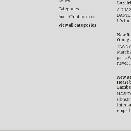
Series
Lorele
Categories
A DRA
DANTE b
Audio/Print formats
It’s th
View all categories
New Re
Omega 
TAWNY 
March 
pack. W
never 
New Re
Heart 
Lambe
HAWK’
Christ
Interio
empath