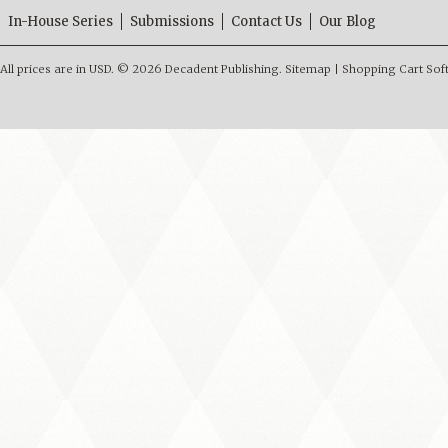
In-House Series
Submissions
Contact Us
Our Blog
All prices are in
USD
.
© 2026 Decadent Publishing.
Sitemap
|
Shopping Cart Sof