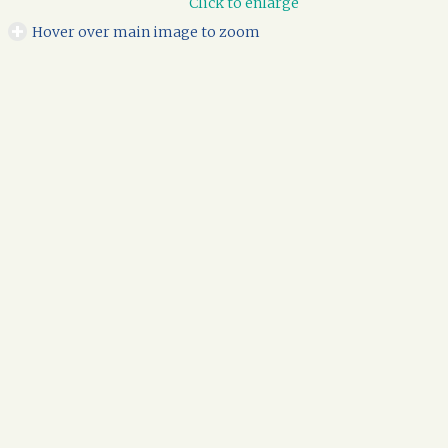
Click to enlarge
Hover over main image to zoom