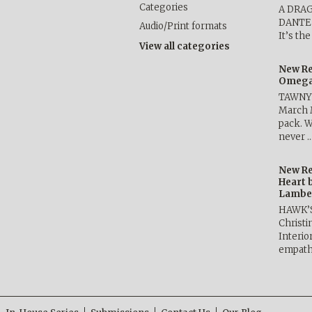
Categories
A DRA
DANTE b
Audio/Print formats
It’s th
View all categories
New Re
Omega 
TAWNY 
March 
pack. W
never 
New Re
Heart 
Lambe
HAWK’
Christ
Interio
empath