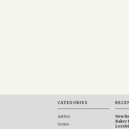
CATEGORIES
RECE
Author
New Re
Baker 
Series
Lorele