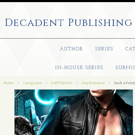
Decadent
Publishing
AUTHOR
SERIES
CA
IN-HOUSE SERIES
SUBMI
Home
Categories
LGBTQIA2S+
Gay Romance
Such a Feis