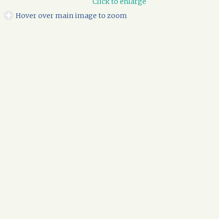
Click to enlarge
Hover over main image to zoom