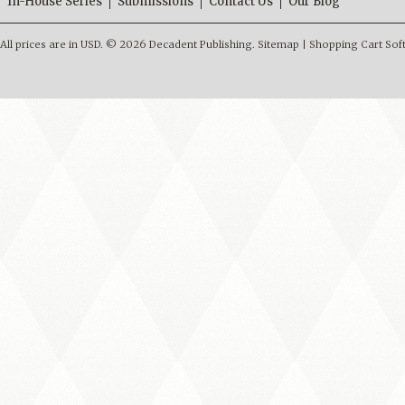
In-House Series
Submissions
Contact Us
Our Blog
All prices are in
USD
.
© 2026 Decadent Publishing.
Sitemap
|
Shopping Cart Sof