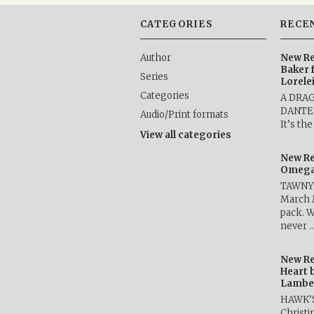
CATEGORIES
RECE
Author
New Re
Baker 
Series
Lorele
Categories
A DRA
DANTE b
Audio/Print formats
It’s th
View all categories
New Re
Omega 
TAWNY 
March 
pack. W
never 
New Re
Heart 
Lambe
HAWK’
Christ