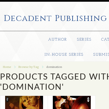
Decadent
Publishing
AUTHOR
SERIES
CA
IN-HOUSE SERIES
SUBMI
Home
Browse by Tag
domination
PRODUCTS TAGGED WIT
'DOMINATION'