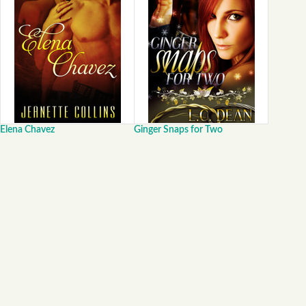
Elena Chavez
Ginger Snaps for Two