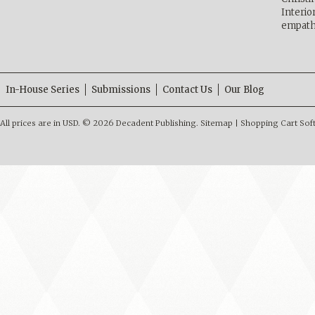
Interio
empath
In-House Series
Submissions
Contact Us
Our Blog
All prices are in
USD
.
© 2026 Decadent Publishing.
Sitemap
|
Shopping Cart Sof