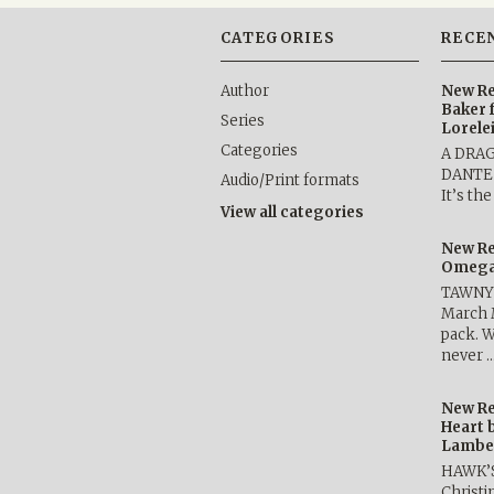
CATEGORIES
RECE
Author
New Re
Baker 
Series
Lorele
Categories
A DRA
DANTE b
Audio/Print formats
It’s th
View all categories
New Re
Omega 
TAWNY 
March 
pack. W
never 
New Re
Heart 
Lambe
HAWK’
Christ