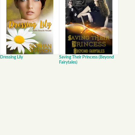
Dressing Lily
Saving Their Princess (Beyond
Fairytales)