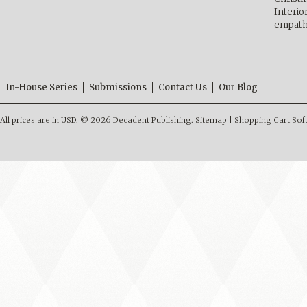
Interio
empath
In-House Series
Submissions
Contact Us
Our Blog
All prices are in
USD
.
© 2026 Decadent Publishing.
Sitemap
|
Shopping Cart Sof