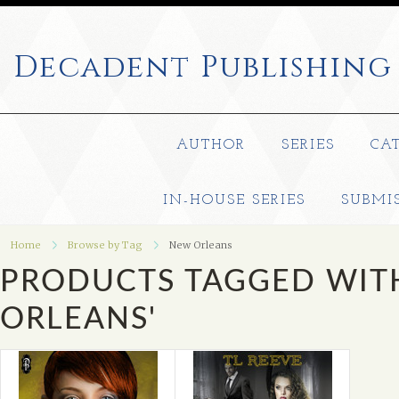
Decadent
Publishing
AUTHOR
SERIES
CA
IN-HOUSE SERIES
SUBMI
Home
Browse by Tag
New Orleans
PRODUCTS TAGGED WIT
ORLEANS'