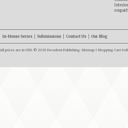
Interio
empath
In-House Series
Submissions
Contact Us
Our Blog
All prices are in
USD
.
© 2026 Decadent Publishing.
Sitemap
|
Shopping Cart Sof