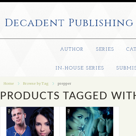
Decadent
Publishing
AUTHOR
SERIES
CA
IN-HOUSE SERIES
SUBMI
Home
Browse by Tag
prepper
PRODUCTS TAGGED WITH