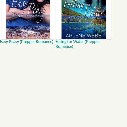
Easy Peasy (Prepper Romance)
Falling for Water (Prepper
Romance)