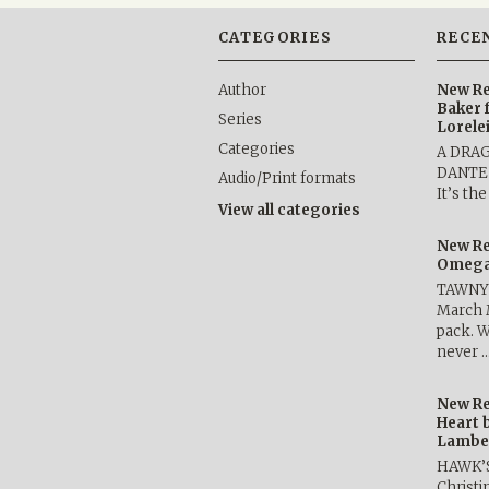
CATEGORIES
RECE
Author
New Re
Baker 
Series
Lorele
Categories
A DRA
DANTE b
Audio/Print formats
It’s th
View all categories
New Re
Omega 
TAWNY 
March 
pack. W
never 
New Re
Heart 
Lambe
HAWK’
Christ