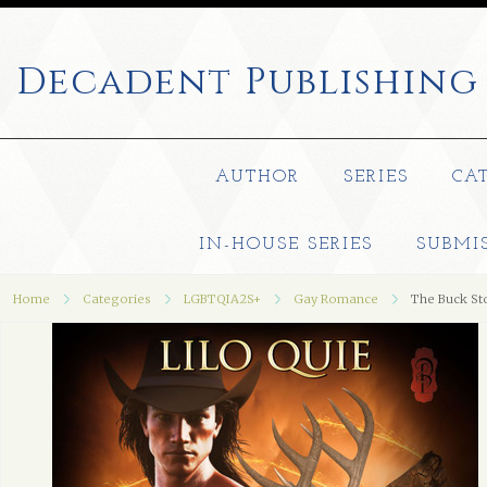
Decadent
Publishing
AUTHOR
SERIES
CA
IN-HOUSE SERIES
SUBMI
Home
Categories
LGBTQIA2S+
Gay Romance
The Buck St