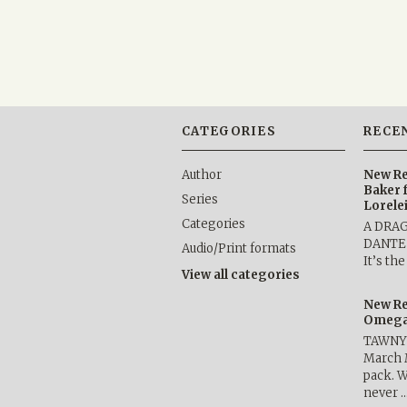
CATEGORIES
RECE
Author
New Re
Baker 
Series
Lorele
Categories
A DRA
DANTE b
Audio/Print formats
It’s th
View all categories
New Re
Omega 
TAWNY 
March 
pack. W
never 