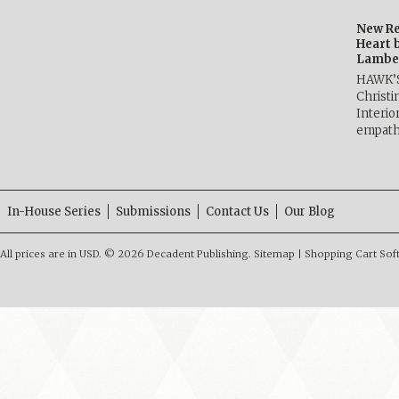
New Re
Heart 
Lambe
HAWK’
Christ
Interio
empath
In-House Series
Submissions
Contact Us
Our Blog
All prices are in
USD
.
© 2026 Decadent Publishing.
Sitemap
|
Shopping Cart Sof