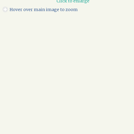
Click to enlarge
Hover over main image to zoom