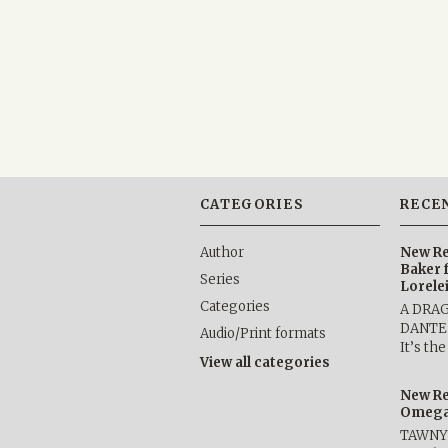
CATEGORIES
RECE
Author
New Re
Baker 
Series
Lorele
Categories
A DRA
DANTE b
Audio/Print formats
It’s th
View all categories
New Re
Omega 
TAWNY 