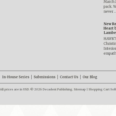
March 
pack. W
never 
New Re
Heart 
Lambe
HAWK’
Christ
Interio
empath
In-House Series
Submissions
Contact Us
Our Blog
All prices are in
USD
.
© 2026 Decadent Publishing.
Sitemap
|
Shopping Cart Sof