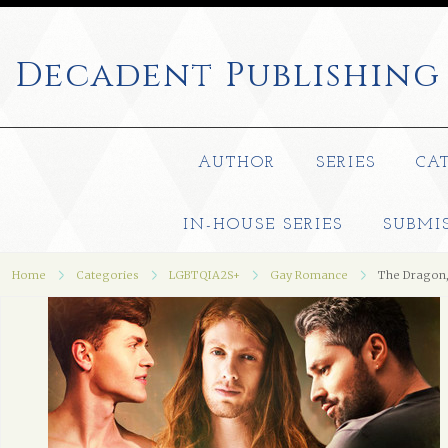
Decadent
Publishing
AUTHOR
SERIES
CA
IN-HOUSE SERIES
SUBMI
Home
Categories
LGBTQIA2S+
Gay Romance
The Dragon,