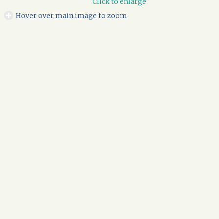
Click to enlarge
Hover over main image to zoom