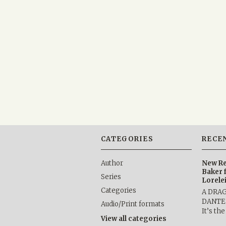
CATEGORIES
RECE
Author
New Re
Baker 
Series
Lorele
Categories
A DRA
DANTE b
Audio/Print formats
It’s th
View all categories