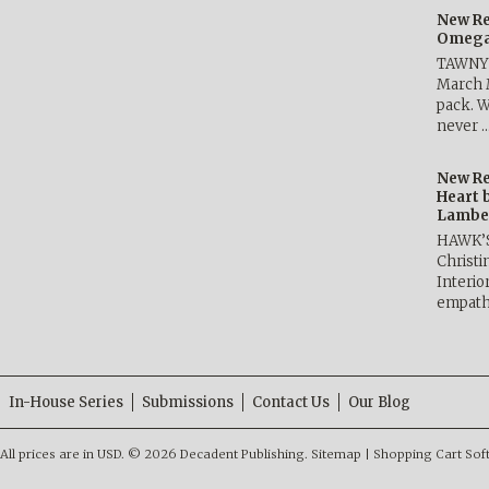
New Re
Omega 
TAWNY 
March 
pack. W
never 
New Re
Heart 
Lambe
HAWK’
Christ
Interio
empath
In-House Series
Submissions
Contact Us
Our Blog
All prices are in
USD
.
© 2026 Decadent Publishing.
Sitemap
|
Shopping Cart Sof