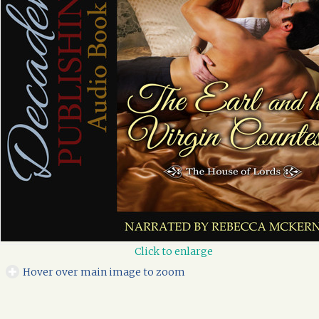
Click to enlarge
Hover over main image to zoom