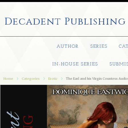
Decadent
Publishing
AUTHOR
SERIES
CA
IN-HOUSE SERIES
SUBMI
Home
Categories
Erotic
The Earl and his Virgin Countess Aud