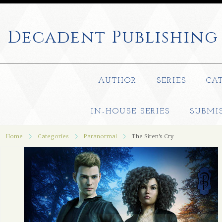
Decadent
Publishing
AUTHOR
SERIES
CA
IN-HOUSE SERIES
SUBMI
Home
Categories
Paranormal
The Siren's Cry