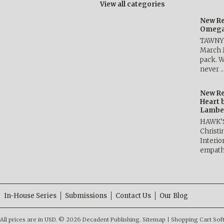
View all categories
New Re
Omega 
TAWNY 
March 
pack. W
never 
New Re
Heart 
Lambe
HAWK’
Christ
Interio
empath
In-House Series
Submissions
Contact Us
Our Blog
All prices are in
USD
.
© 2026 Decadent Publishing.
Sitemap
|
Shopping Cart Sof