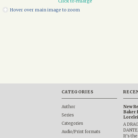
Click to enlarge
Hover over main image to zoom
CATEGORIES
RECE
Author
New Re
Baker 
Series
Lorele
Categories
A DRA
DANTE b
Audio/Print formats
It’s th