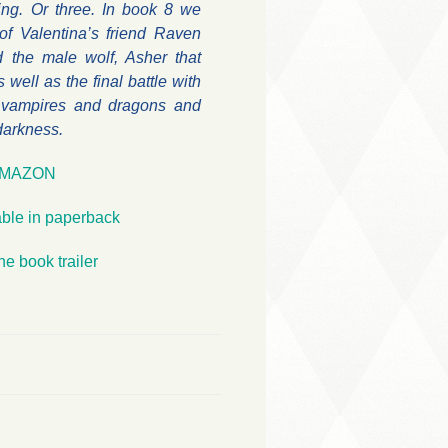
ing. Or three. In book 8 we
of Valentina’s friend Raven
 the male wolf, Asher that
s well as the final battle with
 vampires and dragons and
 darkness.
MAZON
able in paperback
he book trailer