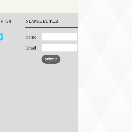
NEWSLETTER
H US
Name
Email