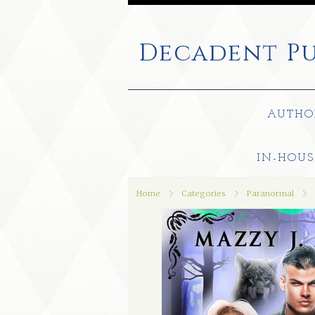
Decadent
Pu
AUTHO
IN-HOUS
Home
Categories
Paranormal