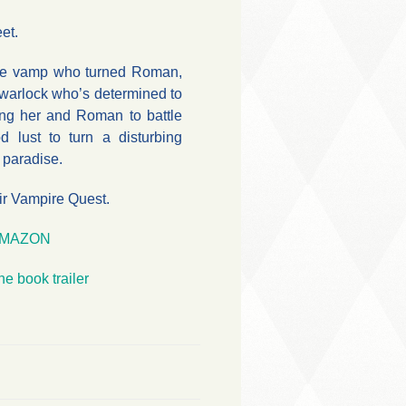
et.
the vamp who turned Roman,
 warlock who’s determined to
ng her and Roman to battle
 lust to turn a disturbing
d paradise.
ir Vampire Quest.
MAZON
he book trailer