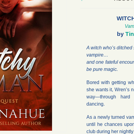
WITC
Vam
by
Ti
A witch who’s ditched
vampire…
and one fateful encou
be pure magic.
Bored with getting w
she wants it, Wren’s n
way—through hard w
dancing.
As a newly turned vam
until he chances upo
club during her nightl