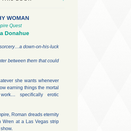
HY WOMAN
pire Quest
na Donahue
 sorcery…a down-on-his-luck
nter between them that could
hatever she wants whenever
ow earning things the mortal
ork… specifically erotic
pire, Roman dreads eternity
n Wren at a Las Vegas strip
y show.