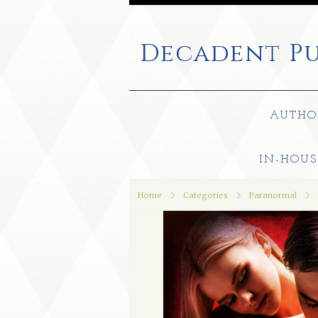
Decadent
Pu
AUTHO
IN-HOUS
Home
Categories
Paranormal