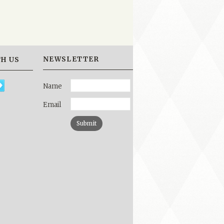
NEWSLETTER
H US
Name
Email