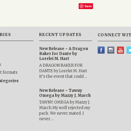
Save
RIES
RECENT UPDATES
CONNECT WIT
New Release ~ A Dragon
Baker for Dante by
Lorelei M. Hart
s
A DRAGON BAKER FOR
DANTE by Lorelei M. Hart
nt formats
It’s the event that could …
categories
New Release ~ Tawny
Omega by Mazzy J. March
TAWNY OMEGA by Mazzy J.
March My wolf rejected my
pack. We never mated. I
never …