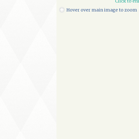
Click to en
Hover over main image to zoom