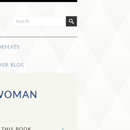
ORMATS
OUR BLOG
 WOMAN
 THIS BOOK