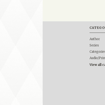
CATEGO
Author
Series
Categorie
Audio/Pri
View all 