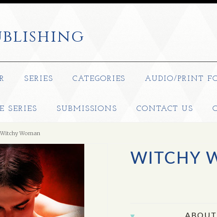
blishing
R
SERIES
CATEGORIES
AUDIO/PRINT F
E SERIES
SUBMISSIONS
CONTACT US
Witchy Woman
WITCHY
ABOUT