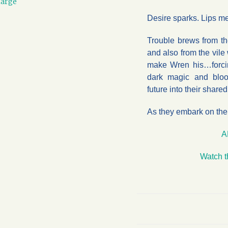
large
Desire sparks. Lips me
Trouble brews from 
and also from the vile
make Wren his…forci
dark magic and blood
future into their share
As they embark on the
A
Watch t