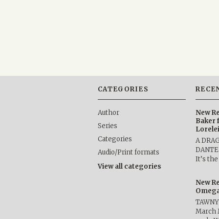
CATEGORIES
RECE
Author
New Re
Baker 
Series
Lorele
Categories
A DRA
DANTE b
Audio/Print formats
It’s th
View all categories
New Re
Omega 
TAWNY 
March 