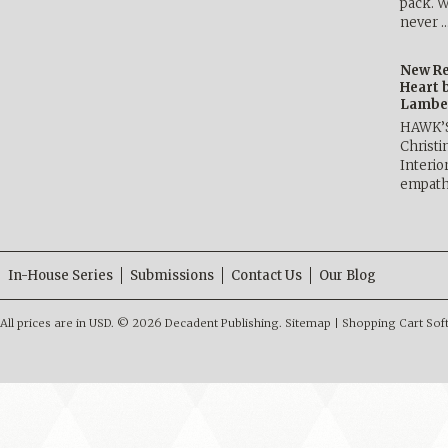
pack. W
never 
New Re
Heart 
Lambe
HAWK’
Christ
Interio
empath
In-House Series
Submissions
Contact Us
Our Blog
All prices are in
USD
.
© 2026 Decadent Publishing.
Sitemap
|
Shopping Cart Sof