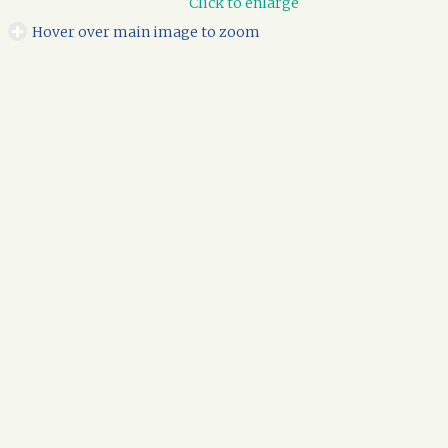
Click to enlarge
Hover over main image to zoom