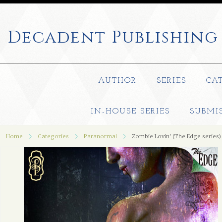
Decadent
Publishing
AUTHOR
SERIES
CA
IN-HOUSE SERIES
SUBMI
Home
Categories
Paranormal
Zombie Lovin' (The Edge series)