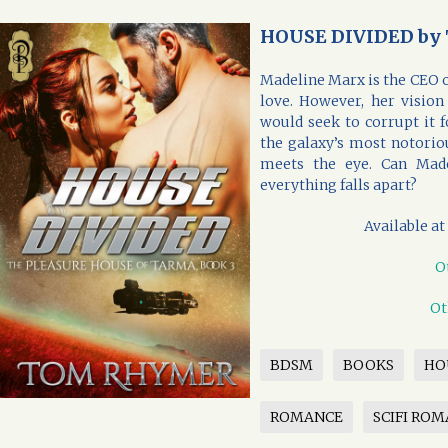
HOUSE DIVIDED by
Madeline Marx is the CEO of
love. However, her visio
would seek to corrupt it f
the galaxy’s most notorio
meets the eye. Can Mad
everything falls apart?
Available at
O
Ot
BDSM
BOOKS
HO
ROMANCE
SCIFI RO