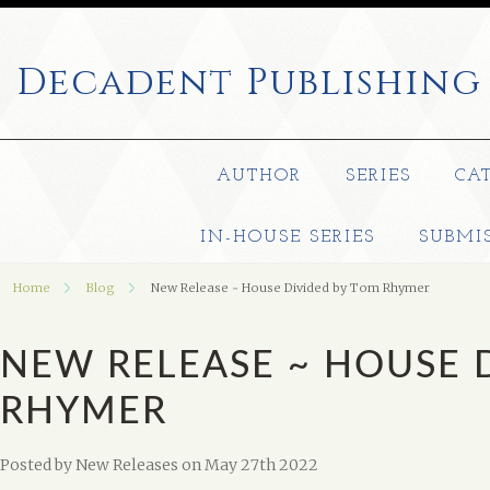
Decadent
Publishing
AUTHOR
SERIES
CA
IN-HOUSE SERIES
SUBMI
Home
Blog
New Release ~ House Divided by Tom Rhymer
NEW RELEASE ~ HOUSE 
RHYMER
Posted by
New Releases
on May 27th 2022