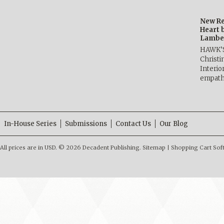
New Re
Heart 
Lambe
HAWK’
Christ
Interio
empath
In-House Series
Submissions
Contact Us
Our Blog
All prices are in
USD
.
© 2026 Decadent Publishing.
Sitemap
|
Shopping Cart Sof