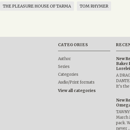
THE PLEASURE HOUSE OF TARMA
TOM RHYMER
CATEGORIES
RECE
Author
New Re
Baker 
Series
Lorele
Categories
A DRA
DANTE b
Audio/Print formats
It’s th
View all categories
New Re
Omega 
TAWNY 
March 
pack. W
never 