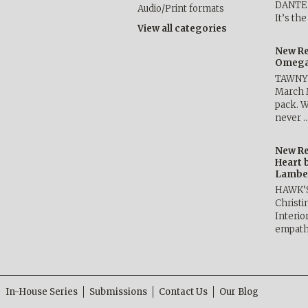
DANTE b
Audio/Print formats
It’s th
View all categories
New Re
Omega 
TAWNY 
March 
pack. W
never 
New Re
Heart 
Lambe
HAWK’
Christ
Interio
empath
In-House Series
Submissions
Contact Us
Our Blog