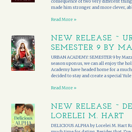
consequence of two very different thing
made him stronger and more clever, able
Read More »
NEW RELEASE ~ U
SEMESTER 9 BY MA
URBAN ACADEMY: SEMESTER 9 by Mazzy J.
season upon us, we can all enjoy the ho
Academy have headed home for a much-
decided to stay and create a special Yule 
Read More »
NEW RELEASE ~ DE
LORELEI M. HART
DELICIOUS ALPHA by Lorelei M. Hart Ra
much time for dating. Besides that, I’ve 