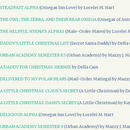
STEADFAST ALPHA
(Omegas Inn Love) by Lorelei M. Hart
THE OWL, THE ZEBRA, AND THEIR BEAR OMEGA
(Omegas of Anim
THE HELPFUL HYENA’S ALPHAS
(Male-Order Mates) by Lorelei 
DADDY’S LITTLE CHRISTMAS LIST
(Secret Santa Daddy) by Della 
URBAN ACADEMY: SEMESTER 8.5
(Urban Academy) by Mazzy J. M
A DADDY FOR CHRISTMAS: HERMIE
by Della Cain
DELIVERED TO MY POLAR BEARS
(Mail-Order Matings) by Mazzy
A LITTLE CHRISTMAS: CLAUS’S SECRET
(A Little Christmas) by D
A LITTLE CHRISTMAS: DASH’S SECRET
(A Little Christmas) by Ka
DELICIOUS ALPHA
(Omegas Inn Love) by Lorelei M. Hart
URBAN ACADEMY: SEMESTER 9
(Urban Academy) by Mazzy J. Ma