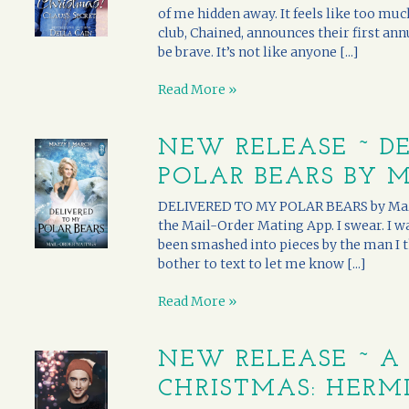
of me hidden away. It feels like too much
club, Chained, announces their first ann
be brave. It’s not like anyone [...]
Read More »
NEW RELEASE ~ D
POLAR BEARS BY 
DELIVERED TO MY POLAR BEARS by Mazzy 
the Mail-Order Mating App. I swear. I 
been smashed into pieces by the man I t
bother to text to let me know [...]
Read More »
NEW RELEASE ~ A
CHRISTMAS: HERMI