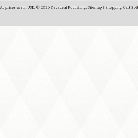
All prices are in
USD
.
© 2026 Decadent Publishing.
Sitemap
|
Shopping Cart Sof