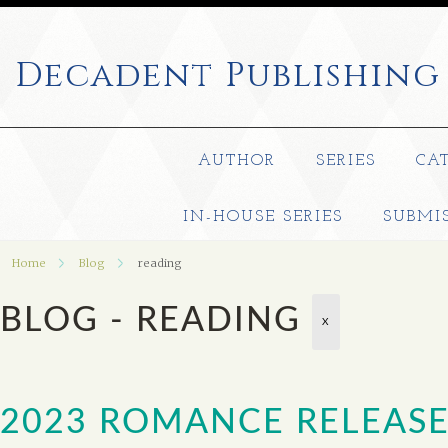
Decadent
Publishing
AUTHOR
SERIES
CA
IN-HOUSE SERIES
SUBMI
Home
Blog
reading
BLOG - READING
X
2023 ROMANCE RELEASE