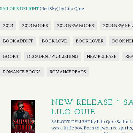
SAILOR’S DELIGHT
(Red Sky) by Lilo Quie
2023
2023 BOOKS
2023 NEW BOOKS
2023 NEW RE
BOOK ADDICT
BOOK LOVE
BOOK LOVER
BOOK NE
BOOKS
DECADENT PUBLISHING
NEW RELEASE
RE
ROMANCE BOOKS
ROMANCE READS
NEW RELEASE ~ SA
LILO QUIE
SAILOR’S DELIGHT by Lilo Quie Sailor ha
was a little boy. Born to two free spirits