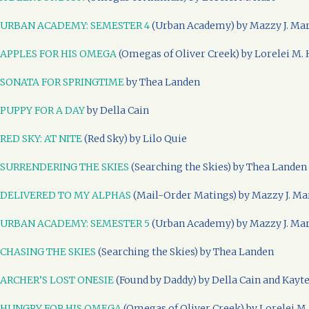
URBAN ACADEMY: SEMESTER 4
(Urban Academy) by Mazzy J. Ma
APPLES FOR HIS OMEGA
(Omegas of Oliver Creek) by Lorelei M. 
SONATA FOR SPRINGTIME
by Thea Landen
PUPPY FOR A DAY
by Della Cain
RED SKY: AT NITE
(Red Sky) by Lilo Quie
SURRENDERING THE SKIES
(Searching the Skies) by Thea Landen
DELIVERED TO MY ALPHAS
(Mail-Order Matings) by Mazzy J. Ma
URBAN ACADEMY: SEMESTER 5
(Urban Academy) by Mazzy J. Ma
CHASING THE SKIES
(Searching the Skies) by Thea Landen
ARCHER’S LOST ONESIE
(Found by Daddy) by Della Cain and Kayt
HUNGRY FOR HIS OMEGA
(Omegas of Oliver Creek) by Lorelei M.