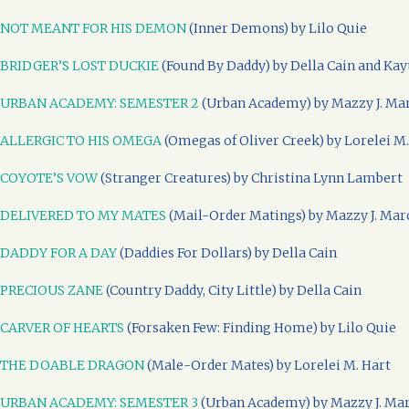
NOT MEANT FOR HIS DEMON
(Inner Demons) by Lilo Quie
BRIDGER’S LOST DUCKIE
(Found By Daddy) by Della Cain and Kay
URBAN ACADEMY: SEMESTER 2
(Urban Academy) by Mazzy J. Ma
ALLERGIC TO HIS OMEGA
(Omegas of Oliver Creek) by Lorelei M.
COYOTE’S VOW
(Stranger Creatures) by Christina Lynn Lambert
DELIVERED TO MY MATES
(Mail-Order Matings) by Mazzy J. Mar
DADDY FOR A DAY
(Daddies For Dollars) by Della Cain
PRECIOUS ZANE
(Country Daddy, City Little) by Della Cain
CARVER OF HEARTS
(Forsaken Few: Finding Home) by Lilo Quie
THE DOABLE DRAGON
(Male-Order Mates) by Lorelei M. Hart
URBAN ACADEMY: SEMESTER 3
(Urban Academy) by Mazzy J. Ma