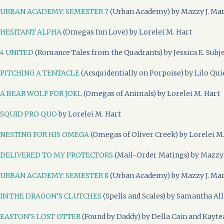
URBAN ACADEMY: SEMESTER 7
(Urban Academy) by Mazzy J. Ma
HESITANT ALPHA
(Omegas Inn Love) by Lorelei M. Hart
4 UNITED
(Romance Tales from the Quadrants) by Jessica E. Subj
PITCHING A TENTACLE
(Acsquidentially on Porpoise) by Lilo Qui
A BEAR WOLF FOR JOEL
(Omegas of Animals) by Lorelei M. Hart
SQUID PRO QUO
by Lorelei M. Hart
NESTING FOR HIS OMEGA
(Omegas of Oliver Creek) by Lorelei M
DELIVERED TO MY PROTECTORS
(Mail-Order Matings) by Mazzy 
URBAN ACADEMY: SEMESTER 8
(Urban Academy) by Mazzy J. Ma
IN THE DRAGON’S CLUTCHES
(Spells and Scales) by Samantha Al
EASTON’S LOST OTTER
(Found by Daddy) by Della Cain and Kayte