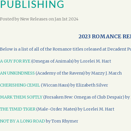
PUBLISHING
Posted by
New Releases
on Jan 1st 2024
2023 ROMANCE RE
Below is a list of all of the Romance titles released at Decadent
A GUY FOR RYE
(Omegas of Animals) by Lorelei M. Hart
AN UNKINDNESS
(Academy of the Ravens) by Mazzy J. March
CHERISHING CEMIL
(Wiccan Haus) by Elizabeth Silver
MARK THEM SOFTLY
(Forsaken Few: Omegas of Club Despair) by 
THE TIMID TIGER
(Male-Order Mates) by Lorelei M. Hart
NOT BY A LONG ROAD
by Tom Rhymer