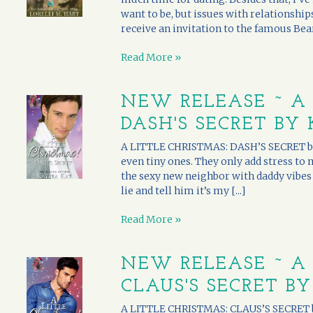
want to be, but issues with relationships
receive an invitation to the famous Bearc
Read More »
NEW RELEASE ~ A 
DASH'S SECRET BY
A LITTLE CHRISTMAS: DASH’S SECRET by K
even tiny ones. They only add stress to
the sexy new neighbor with daddy vibes p
lie and tell him it’s my [...]
Read More »
NEW RELEASE ~ A 
CLAUS'S SECRET B
A LITTLE CHRISTMAS: CLAUS’S SECRET by D