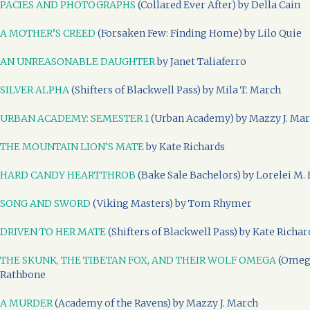
PACIES AND PHOTOGRAPHS
(Collared Ever After) by Della Cain
A MOTHER’S CREED
(Forsaken Few: Finding Home) by Lilo Quie
AN UNREASONABLE DAUGHTER
by Janet Taliaferro
SILVER ALPHA
(Shifters of Blackwell Pass) by Mila T. March
URBAN ACADEMY: SEMESTER 1
(Urban Academy) by Mazzy J. Ma
THE MOUNTAIN LION’S MATE
by Kate Richards
HARD CANDY HEARTTHROB
(Bake Sale Bachelors) by Lorelei M. 
SONG AND SWORD
(Viking Masters) by Tom Rhymer
DRIVEN TO HER MATE
(Shifters of Blackwell Pass) by Kate Richar
THE SKUNK, THE TIBETAN FOX, AND THEIR WOLF OMEGA
(Omega
Rathbone
A MURDER
(Academy of the Ravens) by Mazzy J. March