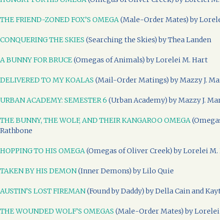
THE FRIEND-ZONED FOX’S OMEGA
(Male-Order Mates) by Lorele
CONQUERING THE SKIES
(Searching the Skies) by Thea Landen
A BUNNY FOR BRUCE
(Omegas of Animals) by Lorelei M. Hart
DELIVERED TO MY KOALAS
(Mail-Order Matings) by Mazzy J. Ma
URBAN ACADEMY: SEMESTER 6
(Urban Academy) by Mazzy J. Ma
THE BUNNY, THE WOLF, AND THEIR KANGAROO OMEGA
(Omegas 
Rathbone
HOPPING TO HIS OMEGA
(Omegas of Oliver Creek) by Lorelei M.
TAKEN BY HIS DEMON
(Inner Demons) by Lilo Quie
AUSTIN’S LOST FIREMAN
(Found by Daddy) by Della Cain and Kay
THE WOUNDED WOLF’S OMEGAS
(Male-Order Mates) by Lorelei