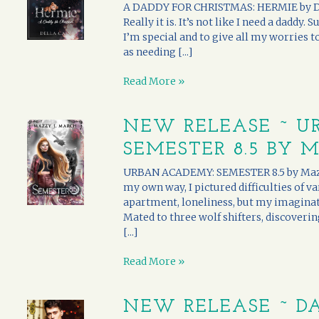
A DADDY FOR CHRISTMAS: HERMIE by Della
Really it is. It’s not like I need a daddy. 
I’m special and to give all my worries t
as needing [...]
Read More »
NEW RELEASE ~ U
SEMESTER 8.5 BY 
URBAN ACADEMY: SEMESTER 8.5 by Mazzy
my own way, I pictured difficulties of v
apartment, loneliness, but my imaginat
Mated to three wolf shifters, discoveri
[...]
Read More »
NEW RELEASE ~ DA