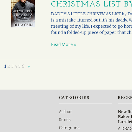
CHRISTMAS LIST B
DADDY’S LITTLE CHRISTMAS LIST by Dell
is a mistake…turned out it’s his daddy. 
meeting of my life, I expected to go hom
found a folded-up piece of paper that chan
Read More »
1
2
3
4
5
6
Next
»
CATEGORIES
RECE
Author
New Re
Baker 
Series
Lorele
Categories
A DRA