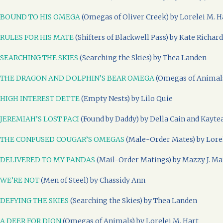
BOUND TO HIS OMEGA
(Omegas of Oliver Creek) by Lorelei M. H
RULES FOR HIS MATE
(Shifters of Blackwell Pass) by Kate Richar
SEARCHING THE SKIES
(Searching the Skies) by Thea Landen
THE DRAGON AND DOLPHIN’S BEAR OMEGA
(Omegas of Animals
HIGH INTEREST DETTE
(Empty Nests) by Lilo Quie
JEREMIAH’S LOST PACI
(Found by Daddy) by Della Cain and Kayte
THE CONFUSED COUGAR’S OMEGAS
(Male-Order Mates) by Lorel
DELIVERED TO MY PANDAS
(Mail-Order Matings) by Mazzy J. Ma
WE’RE NOT
(Men of Steel) by Chassidy Ann
DEFYING THE SKIES
(Searching the Skies) by Thea Landen
A DEER FOR DION
(Omegas of Animals) by Lorelei M. Hart