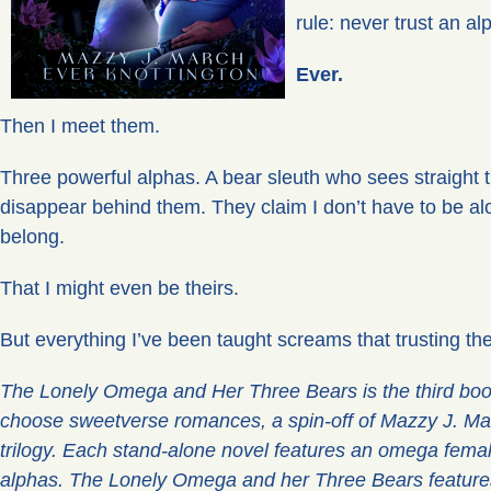
rule: never trust an al
Ever.
Then I meet them.
Three powerful alphas. A bear sleuth who sees straight 
disappear behind them. They claim I don’t have to be alon
belong.
That I might even be theirs.
But everything I’ve been taught screams that trusting the
The Lonely Omega and Her Three Bears is the third book
choose sweetverse romances, a spin-off of Mazzy J. Mar
trilogy. Each stand-alone novel features an omega female
alphas. The Lonely Omega and her Three Bears feature