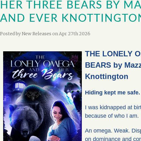
HER THREE BEARS BY MA
AND EVER KNOTTINGTO
Posted by
New Releases
on Apr 27th 2026
THE LONELY 
BEARS by Mazz
Knottington
Hiding kept me safe.
I was kidnapped at birt
because of who I am.
An omega. Weak. Dispo
on dominance and cont