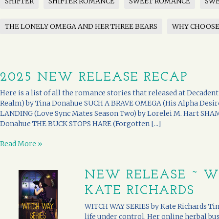
SHIFTER
SHIFTER ROMANCE
SWEET ROMANCE
SWE
THE LONELY OMEGA AND HER THREE BEARS
WHY CHOOS
2025 NEW RELEASE RECAP
Here is a list of all the romance stories that released at Decade
Realm) by Tina Donahue SUCH A BRAVE OMEGA (His Alpha Desir
LANDING (Love Sync Mates Season Two) by Lorelei M. Hart SHA
Donahue THE BUCK STOPS HARE (Forgotten [...]
Read More »
NEW RELEASE ~ W
KATE RICHARDS
WITCH WAY SERIES by Kate Richards Tina
life under control. Her online herbal bu