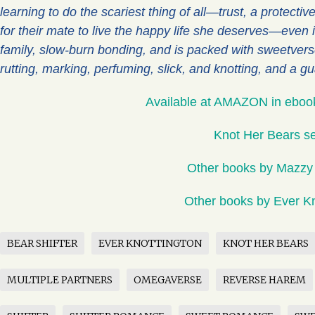
learning to do the scariest thing of all—trust, a protectiv
for their mate to live the happy life she deserves—even if
family, slow-burn bonding, and is packed with sweetver
rutting, marking, perfuming, slick, and knotting, and a g
Available at AMAZON in eboo
Knot Her Bears se
Other books by Mazzy
Other books by Ever Kn
BEAR SHIFTER
EVER KNOTTINGTON
KNOT HER BEARS
MULTIPLE PARTNERS
OMEGAVERSE
REVERSE HAREM