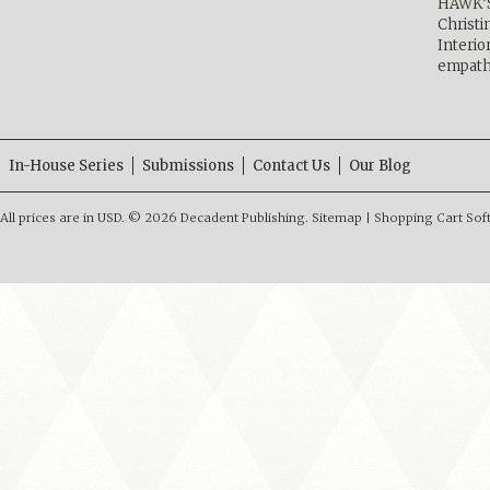
HAWK’
Christ
Interio
empath
In-House Series
Submissions
Contact Us
Our Blog
All prices are in
USD
.
© 2026 Decadent Publishing.
Sitemap
|
Shopping Cart Sof