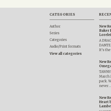
CATEGORIES
RECE
Author
New Re
Baker 
Series
Lorele
Categories
A DRA
DANTE b
Audio/Print formats
It’s th
View all categories
New Re
Omega 
TAWNY 
March 
pack. W
never 
New Re
Heart 
Lambe