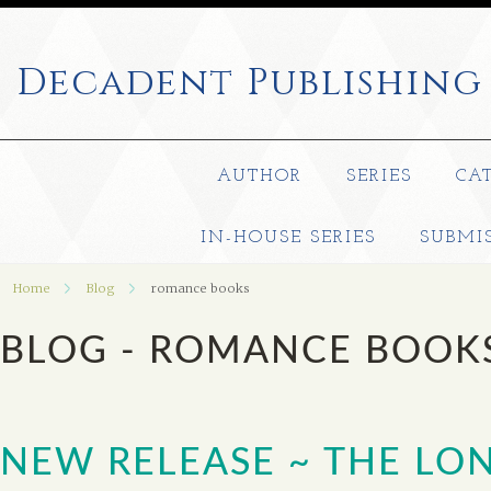
Decadent
Publishing
AUTHOR
SERIES
CA
IN-HOUSE SERIES
SUBMI
Home
Blog
romance books
BLOG - ROMANCE BOOK
NEW RELEASE ~ THE LO