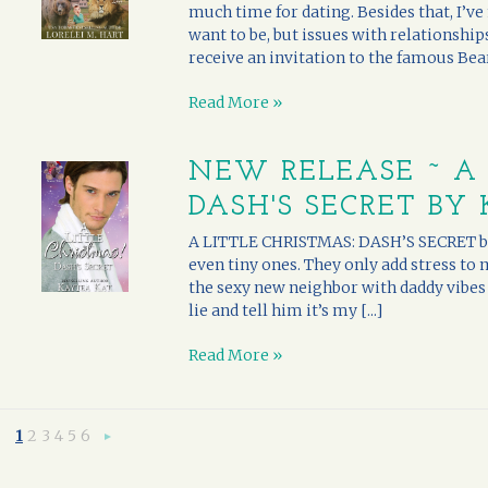
much time for dating. Besides that, I’ve 
want to be, but issues with relationships
receive an invitation to the famous Bearc
Read More »
NEW RELEASE ~ A 
DASH'S SECRET BY
A LITTLE CHRISTMAS: DASH’S SECRET by K
even tiny ones. They only add stress to
the sexy new neighbor with daddy vibes p
lie and tell him it’s my [...]
Read More »
1
2
3
4
5
6
Next
»