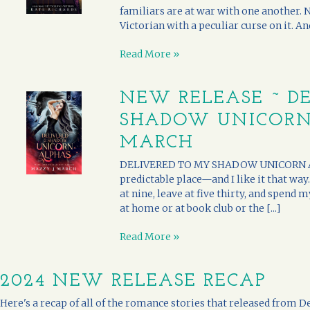
familiars are at war with one another. 
Victorian with a peculiar curse on it. An
Read More »
NEW RELEASE ~ D
SHADOW UNICORN 
MARCH
DELIVERED TO MY SHADOW UNICORN ALPH
predictable place—and I like it that way
at nine, leave at five thirty, and spend 
at home or at book club or the [...]
Read More »
2024 NEW RELEASE RECAP
Here's a recap of all of the romance stories that released fro