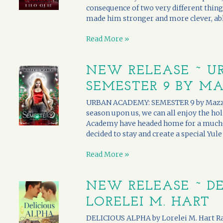
consequence of two very different thing
made him stronger and more clever, able
Read More »
NEW RELEASE ~ U
SEMESTER 9 BY MA
URBAN ACADEMY: SEMESTER 9 by Mazzy J.
season upon us, we can all enjoy the ho
Academy have headed home for a much-
decided to stay and create a special Yule 
Read More »
NEW RELEASE ~ DE
LORELEI M. HART
DELICIOUS ALPHA by Lorelei M. Hart Ra