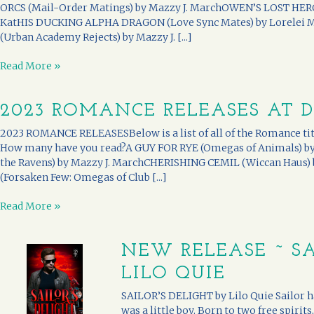
ORCS (Mail-Order Matings) by Mazzy J. MarchOWEN’S LOST HERO 
KatHIS DUCKING ALPHA DRAGON (Love Sync Mates) by Lorele
(Urban Academy Rejects) by Mazzy J. [...]
Read More »
2023 ROMANCE RELEASES AT 
2023 ROMANCE RELEASESBelow is a list of all of the Romance titl
How many have you read?A GUY FOR RYE (Omegas of Animals) b
the Ravens) by Mazzy J. MarchCHERISHING CEMIL (Wiccan Haus)
(Forsaken Few: Omegas of Club [...]
Read More »
NEW RELEASE ~ SA
LILO QUIE
SAILOR’S DELIGHT by Lilo Quie Sailor ha
was a little boy. Born to two free spirits