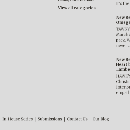
It’s th
View all categories
New Re
Omega 
TAWNY 
March 
pack. W
never 
New Re
Heart 
Lambe
HAWK’
Christ
Interio
empath
In-House Series
Submissions
Contact Us
Our Blog