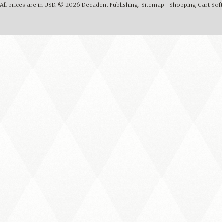
All prices are in
USD
.
© 2026 Decadent Publishing.
Sitemap
|
Shopping Cart Sof