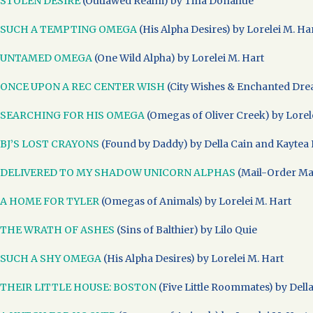
STOLEN DESIRE
(Outlawed Realm) by Tina Donahue
SUCH A TEMPTING OMEGA
(His Alpha Desires) by Lorelei M. Ha
UNTAMED OMEGA
(One Wild Alpha) by Lorelei M. Hart
ONCE UPON A REC CENTER WISH
(City Wishes & Enchanted Drea
SEARCHING FOR HIS OMEGA
(Omegas of Oliver Creek) by Lorel
BJ’S LOST CRAYONS
(Found by Daddy) by Della Cain and Kaytea 
DELIVERED TO MY SHADOW UNICORN ALPHAS
(Mail-Order Mat
A HOME FOR TYLER
(Omegas of Animals) by Lorelei M. Hart
THE WRATH OF ASHES
(Sins of Balthier) by Lilo Quie
SUCH A SHY OMEGA
(His Alpha Desires) by Lorelei M. Hart
THEIR LITTLE HOUSE: BOSTON
(Five Little Roommates) by Dell