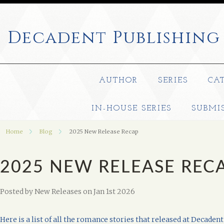
Decadent
Publishing
AUTHOR
SERIES
CA
IN-HOUSE SERIES
SUBMI
Home
Blog
2025 New Release Recap
2025 NEW RELEASE REC
Posted by
New Releases
on Jan 1st 2026
Here is a list of all the romance stories that released at Decadent