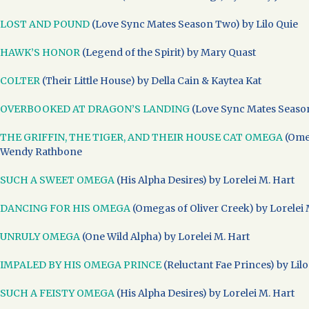
LOST AND POUND
(Love Sync Mates Season Two) by Lilo Quie
HAWK’S HONOR
(Legend of the Spirit) by Mary Quast
COLTER
(Their Little House) by Della Cain & Kaytea Kat
OVERBOOKED AT DRAGON’S LANDING
(Love Sync Mates Season
THE GRIFFIN, THE TIGER, AND THEIR HOUSE CAT OMEGA
(Omeg
Wendy Rathbone
SUCH A SWEET OMEGA
(His Alpha Desires) by Lorelei M. Hart
DANCING FOR HIS OMEGA
(Omegas of Oliver Creek) by Lorelei 
UNRULY OMEGA
(One Wild Alpha) by Lorelei M. Hart
IMPALED BY HIS OMEGA PRINCE
(Reluctant Fae Princes) by Lilo
SUCH A FEISTY OMEGA
(His Alpha Desires) by Lorelei M. Hart