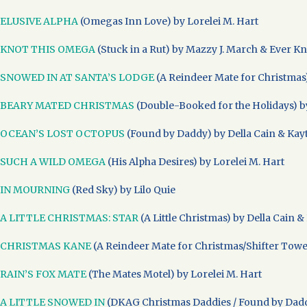
ELUSIVE ALPHA
(Omegas Inn Love) by Lorelei M. Hart
KNOT THIS OMEGA
(Stuck in a Rut) by Mazzy J. March & Ever K
SNOWED IN AT SANTA’S LODGE
(A Reindeer Mate for Christmas)
BEARY MATED CHRISTMAS
(Double-Booked for the Holidays) by
OCEAN’S LOST OCTOPUS
(Found by Daddy) by Della Cain & Kay
SUCH A WILD OMEGA
(His Alpha Desires) by Lorelei M. Hart
IN MOURNING
(Red Sky) by Lilo Quie
A LITTLE CHRISTMAS: STAR
(A Little Christmas) by Della Cain &
CHRISTMAS KANE
(A Reindeer Mate for Christmas/Shifter Towers
RAIN’S FOX MATE
(The Mates Motel) by Lorelei M. Hart
A LITTLE SNOWED IN
(DKAG Christmas Daddies / Found by Daddy