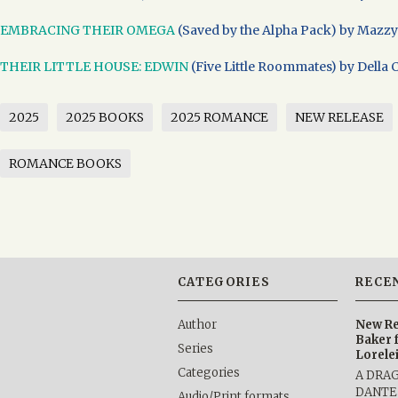
EMBRACING THEIR OMEGA
(Saved by the Alpha Pack) by Mazzy
THEIR LITTLE HOUSE: EDWIN
(Five Little Roommates) by Della 
2025
2025 BOOKS
2025 ROMANCE
NEW RELEASE
ROMANCE BOOKS
CATEGORIES
RECE
Author
New Re
Baker 
Series
Lorele
Categories
A DRA
DANTE b
Audio/Print formats