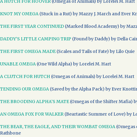
A HUTCH FOR HOOVER
(Omegas of Animals) by Lorelei M. Hart
KNOT MY OMEGA
(Stuck in a Rut) by Mazzy J. March and Ever K
THE FIRST YEAR CONTINUED
(Marked Blood Academy) by Mazz
DADDY’S LITTLE CAMPING TRIP
(Found by Daddy) by Della Cai
THE FIRST OMEGA MADE
(Scales and Tails of Fate) by Lilo Quie
UNABLE OMEGA
(One Wild Alpha) by Lorelei M. Hart
A CLUTCH FOR HUTCH
(Omegas of Animals) by Lorelei M. Hart
TENDING OUR OMEGA
(Saved by the Alpha Pack) by Ever Knott
THE BROODING ALPHA’S MATE
(Omegas of the Shifter Mafia) b
AN OMEGA FOX FOR WALKER
(Beartastic Summer of Love) by Lo
THE BEAR, THE EAGLE, AND THEIR WOMBAT OMEGA
(Omegas o
Rathbone