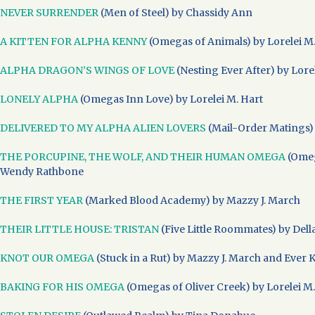
NEVER SURRENDER
(Men of Steel) by Chassidy Ann
A KITTEN FOR ALPHA KENNY
(Omegas of Animals) by Lorelei M.
ALPHA DRAGON’S WINGS OF LOVE
(Nesting Ever After) by Lore
LONELY ALPHA
(Omegas Inn Love) by Lorelei M. Hart
DELIVERED TO MY ALPHA ALIEN LOVERS
(Mail-Order Matings)
THE PORCUPINE, THE WOLF, AND THEIR HUMAN OMEGA
(Omeg
Wendy Rathbone
THE FIRST YEAR
(Marked Blood Academy) by Mazzy J. March
THEIR LITTLE HOUSE: TRISTAN
(Five Little Roommates) by Dell
KNOT OUR OMEGA
(Stuck in a Rut) by Mazzy J. March and Ever 
BAKING FOR HIS OMEGA
(Omegas of Oliver Creek) by Lorelei M.