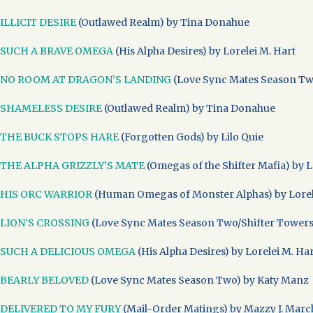
ILLICIT DESIRE
(Outlawed Realm) by Tina Donahue
SUCH A BRAVE OMEGA
(His Alpha Desires) by Lorelei M. Hart
NO ROOM AT DRAGON’S LANDING
(Love Sync Mates Season Two
SHAMELESS DESIRE
(Outlawed Realm) by Tina Donahue
THE BUCK STOPS HARE
(Forgotten Gods) by Lilo Quie
THE ALPHA GRIZZLY’S MATE
(Omegas of the Shifter Mafia) by L
HIS ORC WARRIOR
(Human Omegas of Monster Alphas) by Lorel
LION’S CROSSING
(Love Sync Mates Season Two/Shifter Towers) 
SUCH A DELICIOUS OMEGA
(His Alpha Desires) by Lorelei M. Ha
BEARLY BELOVED
(Love Sync Mates Season Two) by Katy Manz
DELIVERED TO MY FURY
(Mail-Order Matings) by Mazzy J. Marc