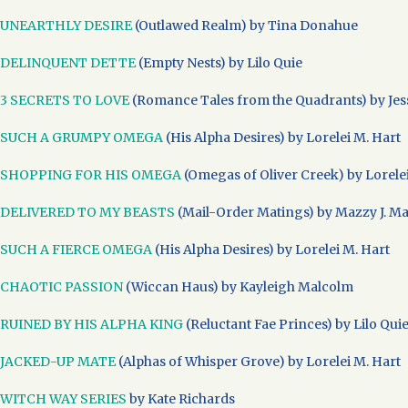
UNEARTHLY DESIRE
(Outlawed Realm) by Tina Donahue
DELINQUENT DETTE
(Empty Nests) by Lilo Quie
3 SECRETS TO LOVE
(Romance Tales from the Quadrants) by Jess
SUCH A GRUMPY OMEGA
(His Alpha Desires) by Lorelei M. Hart
SHOPPING FOR HIS OMEGA
(Omegas of Oliver Creek) by Lorele
DELIVERED TO MY BEASTS
(Mail-Order Matings) by Mazzy J. M
SUCH A FIERCE OMEGA
(His Alpha Desires) by Lorelei M. Hart
CHAOTIC PASSION
(Wiccan Haus) by Kayleigh Malcolm
RUINED BY HIS ALPHA KING
(Reluctant Fae Princes) by Lilo Qui
JACKED-UP MATE
(Alphas of Whisper Grove) by Lorelei M. Hart
WITCH WAY SERIES
by Kate Richards