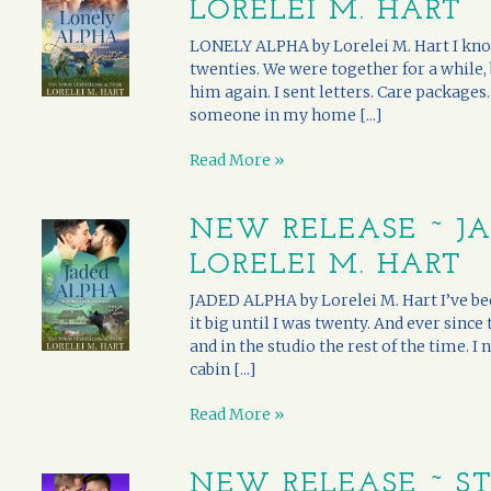
LORELEI M. HART
LONELY ALPHA by Lorelei M. Hart I kno
twenties. We were together for a while,
him again. I sent letters. Care package
someone in my home [...]
Read More »
NEW RELEASE ~ J
LORELEI M. HART
JADED ALPHA by Lorelei M. Hart I’ve been
it big until I was twenty. And ever since
and in the studio the rest of the time. 
cabin [...]
Read More »
NEW RELEASE ~ S