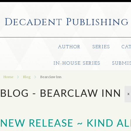
Decadent
Publishing
AUTHOR
SERIES
CA
IN-HOUSE SERIES
SUBMI
Home
Blog
Bearclaw Inn
BLOG - BEARCLAW INN
X
NEW RELEASE ~ KIND AL