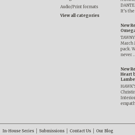
DANTE b
Audio/Print formats
It’s th
View all categories
New Re
Omega 
TAWNY 
March 
pack. W
never 
New Re
Heart 
Lambe
HAWK’
Christ
Interio
empath
In-House Series
Submissions
Contact Us
Our Blog