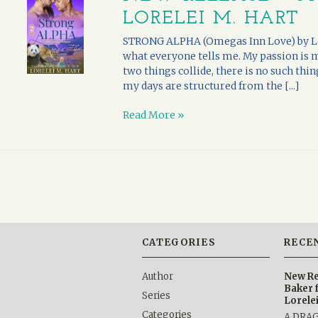
LORELEI M. HART
STRONG ALPHA (Omegas Inn Love) by Lor
what everyone tells me. My passion is
two things collide, there is no such thi
my days are structured from the [...]
Read More »
CATEGORIES
RECE
Author
New Re
Baker 
Series
Lorele
Categories
A DRA