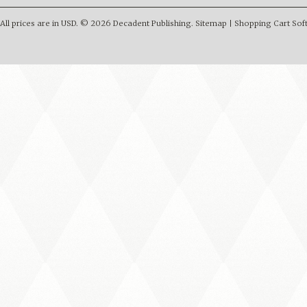
All prices are in
USD
.
© 2026 Decadent Publishing.
Sitemap
|
Shopping Cart Sof