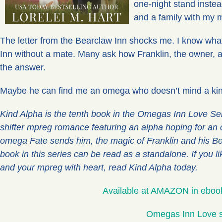
one-night stand instead
and a family with my 
The letter from the Bearclaw Inn shocks me. I know wha
Inn without a mate. Many ask how Franklin, the owner, 
the answer.
Maybe he can find me an omega who doesn’t mind a kin
Kind Alpha is the tenth book in the Omegas Inn Love Ser
shifter mpreg romance featuring an alpha hoping for an 
omega Fate sends him, the magic of Franklin and his B
book in this series can be read as a standalone. If you 
and your mpreg with heart, read Kind Alpha today.
Available at AMAZON in eboo
Omegas Inn Love s