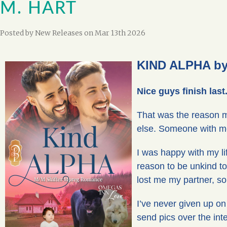
M. HART
Posted by
New Releases
on Mar 13th 2026
KIND ALPHA by 
Nice guys finish las
That was the reason m
else. Someone with m
I was happy with my lif
reason to be unkind t
lost me my partner, so 
I’ve never given up on
send pics over the in