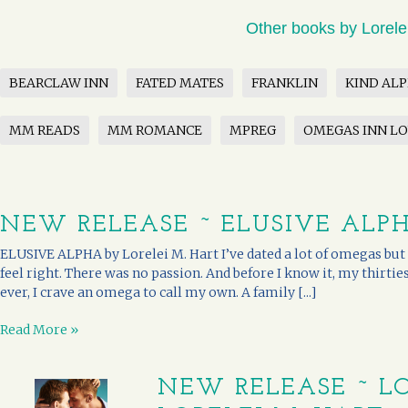
Other books by Lorele
BEARCLAW INN
FATED MATES
FRANKLIN
KIND AL
MM READS
MM ROMANCE
MPREG
OMEGAS INN L
NEW RELEASE ~ ELUSIVE ALPH
ELUSIVE ALPHA by Lorelei M. Hart I’ve dated a lot of omegas but n
feel right. There was no passion. And before I know it, my thirti
ever, I crave an omega to call my own. A family [...]
Read More »
NEW RELEASE ~ L