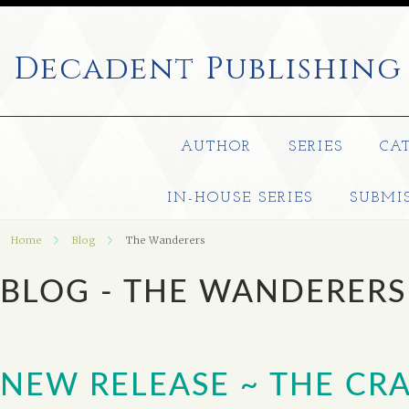
Decadent
Publishing
AUTHOR
SERIES
CA
IN-HOUSE SERIES
SUBMI
Home
Blog
The Wanderers
BLOG - THE WANDERER
NEW RELEASE ~ THE CRA