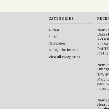
CATEGORIES
RECE
Author
New Re
Baker 
Series
Lorele
Categories
A DRA
DANTE b
Audio/Print formats
It’s th
View all categories
New Re
Omega 
TAWNY 
March 
pack. W
never 
New Re
Heart 
Lambe