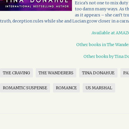
Erica’s not one to mix duty 
too damn many ways. As the
as it appears – she can’t t
truth, deception rules while she and Lucian grow closer in a carna
Available at AMA
Other books in The Wander
Other books by Tina 
THE CRAVING
THE WANDERERS
TINA DONAHUE
P
ROMANTIC SUSPENSE
ROMANCE
US MARSHAL