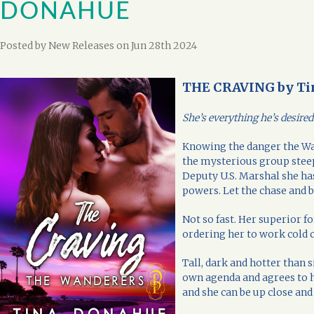
DONAHUE
Posted by
New Releases
on Jun 28th 2024
THE CRAVING by Ti
She’s everything he’s desire
Knowing the danger the Wa
the mysterious group steep
Deputy U.S. Marshal she has
powers. Let the chase and b
Not so fast. Her superior f
ordering her to work cold 
Tall, dark and hotter than s
own agenda and agrees to h
and she can be up close and