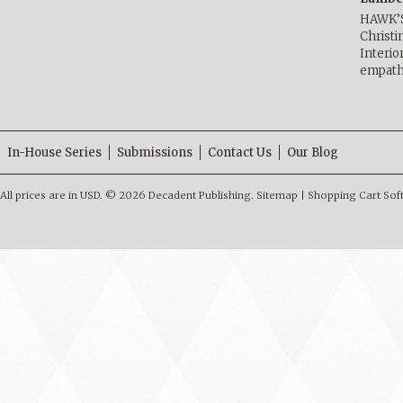
HAWK’
Christ
Interio
empath
In-House Series
Submissions
Contact Us
Our Blog
All prices are in
USD
.
© 2026 Decadent Publishing.
Sitemap
|
Shopping Cart Sof