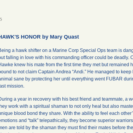
5
HAWK'S HONOR by Mary Quast
Being a hawk shifter on a Marine Corp Special Ops team is dan
but falling in love with his commanding officer could be deadly. 
Hawke knew his mate from the first time they met but remained 
bound to not claim Captain Andrea “Andi.” He managed to keep 
animal sane by protecting her until everything went FUBAR durin
last mission.
During a year in recovery with his best friend and teammate, a wol
they work with a spiritual shaman to not only heal but also maste
unique blood bond they share. With the ability to feel each other
emotions and “talk” telepathically, they become superior warrior
men are told by the shaman they must find their mates before the 