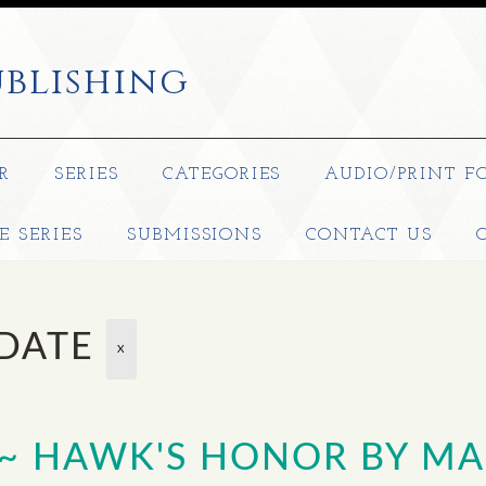
blishing
R
SERIES
CATEGORIES
AUDIO/PRINT F
E SERIES
SUBMISSIONS
CONTACT US
 DATE
X
 ~ HAWK'S HONOR BY MA