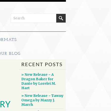
ORMATS
OUR BLOG
RECENT POSTS
» New Release ~ A
Dragon Baker for
Dante by Lorelei M.
Hart
» New Release ~ Tawny
Omega by Mazzy J.
RY
March