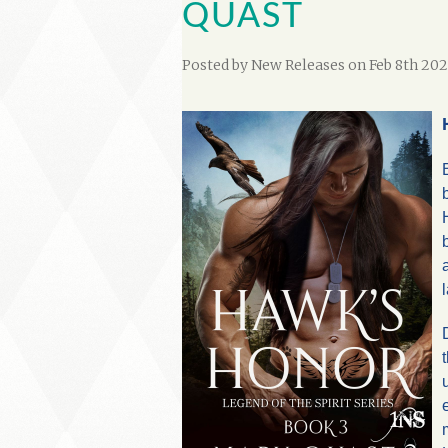
QUAST
Posted by
New Releases
on Feb 8th 202