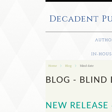
Decadent
Pu
AUTHO
IN-HOUS
Home
Blog
blind date
BLOG - BLIND
NEW RELEASE