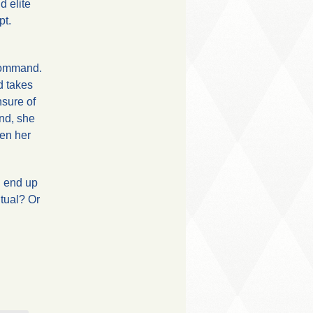
d elite
pt.
 command.
d takes
nsure of
end, she
hen her
h end up
itual? Or