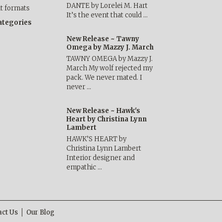
DANTE by Lorelei M. Hart
nt formats
It’s the event that could …
categories
New Release ~ Tawny
Omega by Mazzy J. March
TAWNY OMEGA by Mazzy J.
March My wolf rejected my
pack. We never mated. I
never …
New Release ~ Hawk's
Heart by Christina Lynn
Lambert
HAWK’S HEART by
Christina Lynn Lambert
Interior designer and
empathic …
act Us
Our Blog