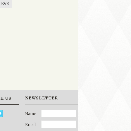
 EVE
NEWSLETTER
H US
Name
Email