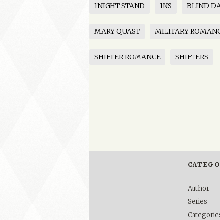
1NIGHT STAND
1NS
BLIND D
MARY QUAST
MILITARY ROMAN
SHIFTER ROMANCE
SHIFTERS
CATEGO
Author
Series
Categorie