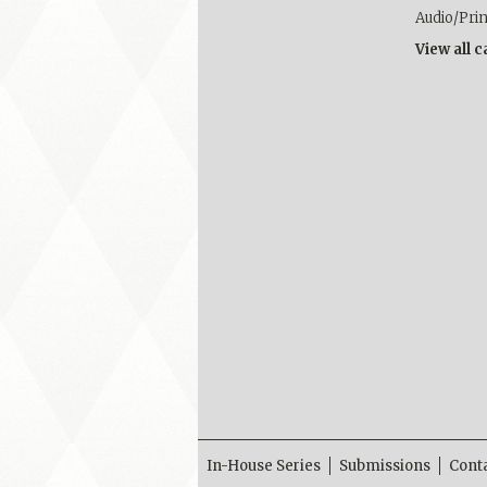
Audio/Pri
View all 
In-House Series
Submissions
Cont