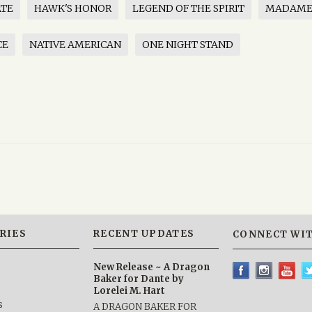
ATE
HAWK'S HONOR
LEGEND OF THE SPIRIT
MADAME
CE
NATIVE AMERICAN
ONE NIGHT STAND
RIES
RECENT UPDATES
CONNECT WIT
New Release ~ A Dragon
Baker for Dante by
Lorelei M. Hart
s
A DRAGON BAKER FOR