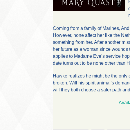
Coming from a family of Marines, An
However, none affect her like the Na
something from her. After another miss
her future as a woman since wounds to
applies to Madame Eve’s service hopi
date turns out to be none other than 
Hawke realizes he might be the only o
broken. Will his spirit animal’s demand
will they both choose a safer path an
Avail