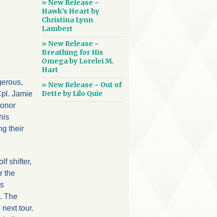
» New Release ~
Hawk's Heart by
Christina Lynn
Lambert
» New Release ~
Breathing for His
Omega by Lorelei M.
Hart
gerous,
» New Release ~ Out of
Dette by Lilo Quie
Cpl. Jamie
honor
his
g their
f shifter,
r the
’s
s. The
next tour.