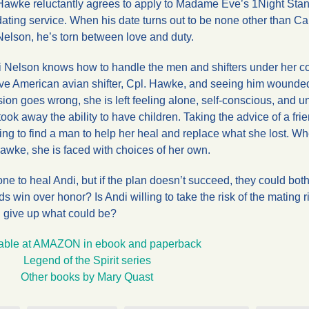
Hawke reluctantly agrees to apply to Madame Eve’s 1Night Stan
dating service. When his date turns out to be none other than Ca
Nelson, he’s torn between love and duty.
di Nelson knows how to handle the men and shifters under her
tive American avian shifter, Cpl. Hawke, and seeing him wounde
ion goes wrong, she is left feeling alone, self-conscious, and u
ok away the ability to have children. Taking the advice of a fri
ng to find a man to help her heal and replace what she lost. W
Hawke, she is faced with choices of her own.
ne to heal Andi, but if the plan doesn’t succeed, they could bot
s win over honor? Is Andi willing to take the risk of the mating r
d give up what could be?
able at AMAZON in ebook and paperback
Legend of the Spirit series
Other books by Mary Quast