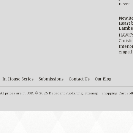
never 
New Re
Heart 
Lambe
HAWK’
Christ
Interio
empath
In-House Series
Submissions
Contact Us
Our Blog
All prices are in
USD
.
© 2026 Decadent Publishing.
Sitemap
|
Shopping Cart Sof