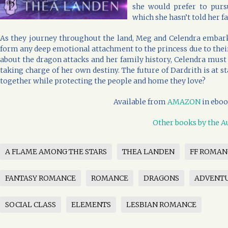
she would prefer to purs
which she hasn’t told her fa
As they journey throughout the land, Meg and Celendra embark 
form any deep emotional attachment to the princess due to their 
about the dragon attacks and her family history, Celendra must
taking charge of her own destiny. The future of Dardrith is at 
together while protecting the people and home they love?
Available from
AMAZON
in eboo
Other books by the A
A FLAME AMONG THE STARS
THEA LANDEN
FF ROMAN
FANTASY ROMANCE
ROMANCE
DRAGONS
ADVENT
SOCIAL CLASS
ELEMENTS
LESBIAN ROMANCE