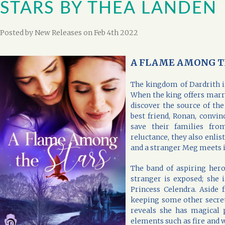
STARS BY THEA LANDEN
Posted by
New Releases
on Feb 4th 2022
A FLAME AMONG TH
The kingdom of Dardrith i
When the king offers marr
discover the source of the
best friend, Ronan, convi
save their families from
reluctance, they also enlist
and a stranger Meg meets i
The band of aspiring heroe
stranger is exposed; she 
Princess Celendra. Aside 
keeping some other secret
reveals she has magical 
elements such as fire and 