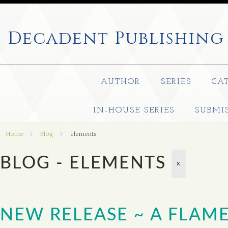
Decadent
Publishing
AUTHOR
SERIES
CA
IN-HOUSE SERIES
SUBMI
Home
Blog
elements
BLOG - ELEMENTS
X
NEW RELEASE ~ A FLAM