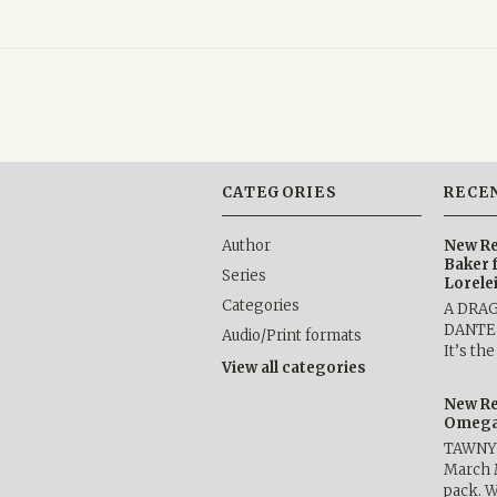
CATEGORIES
RECE
Author
New Re
Baker 
Series
Lorele
Categories
A DRA
DANTE b
Audio/Print formats
It’s th
View all categories
New Re
Omega 
TAWNY 
March 
pack. W