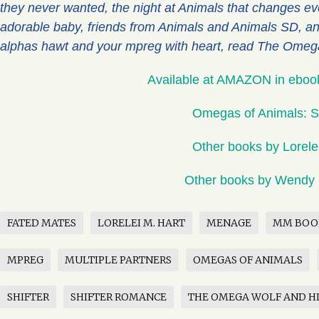
they never wanted, the night at Animals that changes eve
adorable baby, friends from Animals and Animals SD, an
alphas hawt and your mpreg with heart, read The Omega
Available at AMAZON in eboo
Omegas of Animals: S
Other books by Lorele
Other books by Wendy
FATED MATES
LORELEI M. HART
MENAGE
MM BOO
MPREG
MULTIPLE PARTNERS
OMEGAS OF ANIMALS
SHIFTER
SHIFTER ROMANCE
THE OMEGA WOLF AND HI