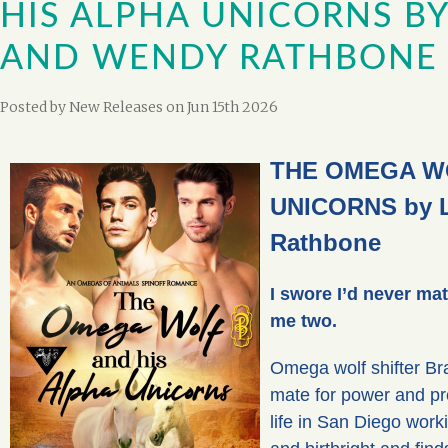
HIS ALPHA UNICORNS BY
AND WENDY RATHBONE
Posted by
New Releases
on Jun 15th 2026
THE OMEGA WO
UNICORNS by L
Rathbone
I swore I’d never ma
me two.
Omega wolf shifter Bra
mate for power and pre
life in San Diego work