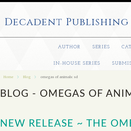
Decadent
Publishing
AUTHOR
SERIES
CA
IN-HOUSE SERIES
SUBMI
Home
Blog
omegas of animals: sd
BLOG - OMEGAS OF ANI
NEW RELEASE ~ THE O