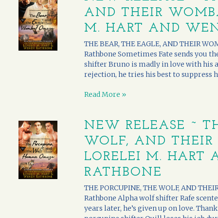
AND THEIR WOMBA
M. HART AND WE
THE BEAR, THE EAGLE, AND THEIR WOM
Rathbone Sometimes Fate sends you the r
shifter Bruno is madly in love with his a
rejection, he tries his best to suppress h
Read More »
NEW RELEASE ~ T
WOLF, AND THEI
LORELEI M. HART
RATHBONE
THE PORCUPINE, THE WOLF, AND THEIR
Rathbone Alpha wolf shifter Rafe scente
years later, he’s given up on love. Than