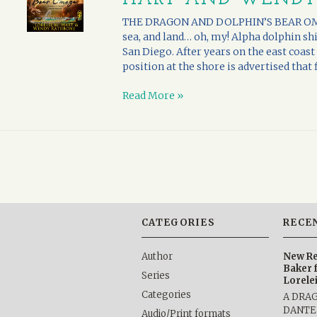
THE DRAGON AND DOLPHIN’S BEAR OMEGA
sea, and land… oh, my! Alpha dolphin sh
San Diego. After years on the east coas
position at the shore is advertised that fi
Read More »
CATEGORIES
RECE
Author
New Re
Baker 
Series
Lorele
Categories
A DRA
DANTE b
Audio/Print formats