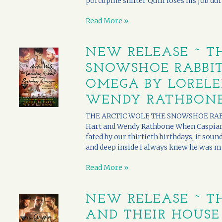
porcupine shifter Quill loses his job duri
Read More »
NEW RELEASE ~ T
SNOWSHOE RABBIT
OMEGA BY LORELE
WENDY RATHBON
THE ARCTIC WOLF, THE SNOWSHOE RABB
Hart and Wendy Rathbone When Caspian a
fated by our thirtieth birthdays, it soun
and deep inside I always knew he was mine
Read More »
NEW RELEASE ~ TH
AND THEIR HOUSE