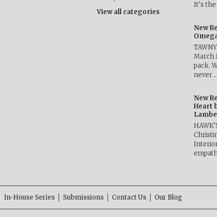
It’s th
View all categories
New Re
Omega 
TAWNY 
March 
pack. W
never 
New Re
Heart 
Lambe
HAWK’
Christ
Interio
empath
In-House Series
Submissions
Contact Us
Our Blog