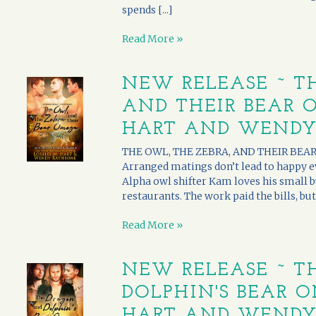
spends [...]
Read More »
NEW RELEASE ~ T
AND THEIR BEAR O
HART AND WENDY
THE OWL, THE ZEBRA, AND THEIR BEAR 
Arranged matings don’t lead to happy eve
Alpha owl shifter Kam loves his small b
restaurants. The work paid the bills, but
Read More »
NEW RELEASE ~ T
DOLPHIN'S BEAR O
HART AND WENDY