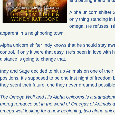
and birthright and fin
Alpha unicorn shifter 
only thing standing in 
omega. He refuses. Hi
apparent in a neighboring town.
Alpha unicorn shifter Indy knows that he should stay awa
control. If only it were that easy. He’s been in love with
distance is going to change that.
Indy and Sage decided to hit up Animals on one of their 
positions. It’s supposed to be one last night of freedom
they scent their future, one they never dreamed possible
The Omega Wolf and His Alpha Unicorns is a standalone
mpreg romance set in the world of Omegas of Animals a
omega wolf looking for a new beginning, two alpha unicor