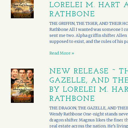
LORELEI M. HART
RATHBONE
THE GRIFFIN, THE TIGER, AND THEIR H
Rathbone All I wanted was someone I coul
sent me two. Alpha griffin shifter Allen 
supposed to exist, and the rules of his pac
Read More »
NEW RELEASE ~ T
GAZELLE, AND TH
BY LORELEI M. H
RATHBONE
THE DRAGON, THE GAZELLE, AND THEIR
Wendy Rathbone One-night stands neve
dragon shifter Magnus likes the finer thi
real estate across the nation. He’s living