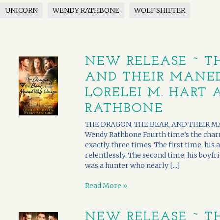
UNICORN
WENDY RATHBONE
WOLF SHIFTER
NEW RELEASE ~ TH
AND THEIR MANE
LORELEI M. HART
RATHBONE
THE DRAGON, THE BEAR, AND THEIR MA
Wendy Rathbone Fourth time’s the char
exactly three times. The first time, hi
relentlessly. The second time, his boyfri
was a hunter who nearly [...]
Read More »
NEW RELEASE ~ TH