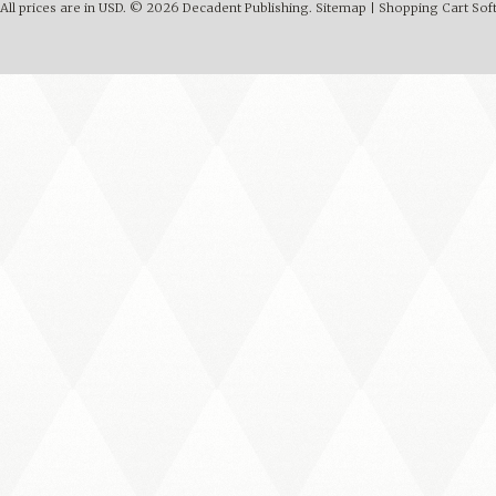
All prices are in
USD
.
© 2026 Decadent Publishing.
Sitemap
|
Shopping Cart Sof