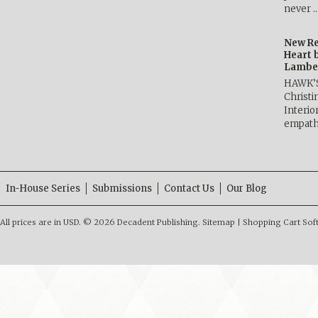
never 
New Re
Heart 
Lambe
HAWK’
Christ
Interio
empath
In-House Series
Submissions
Contact Us
Our Blog
All prices are in
USD
.
© 2026 Decadent Publishing.
Sitemap
|
Shopping Cart Sof