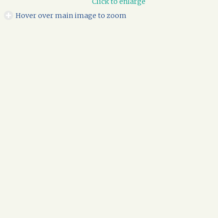
Click to enlarge
Hover over main image to zoom