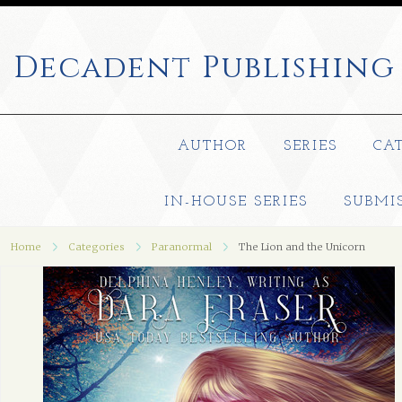
Decadent
Publishing
AUTHOR
SERIES
CA
IN-HOUSE SERIES
SUBMI
Home
Categories
Paranormal
The Lion and the Unicorn