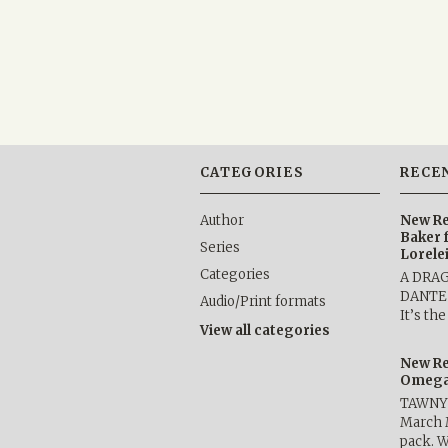
CATEGORIES
RECE
Author
New Re
Baker 
Series
Lorele
Categories
A DRA
DANTE b
Audio/Print formats
It’s th
View all categories
New Re
Omega 
TAWNY 
March 
pack. W