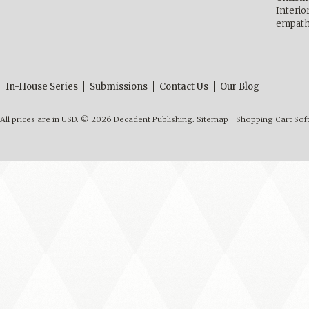
Interio
empath
In-House Series
Submissions
Contact Us
Our Blog
All prices are in
USD
.
© 2026 Decadent Publishing.
Sitemap
|
Shopping Cart Sof