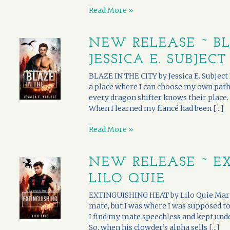
Read More »
NEW RELEASE ~ BL
JESSICA E. SUBJECT
BLAZE IN THE CITY by Jessica E. Subject 
a place where I can choose my own path,
every dragon shifter knows their place.
When I learned my fiancé had been [...]
Read More »
NEW RELEASE ~ E
LILO QUIE
EXTINGUISHING HEAT by Lilo Quie Marc
mate, but I was where I was supposed to 
I find my mate speechless and kept unde
So, when his clowder’s alpha sells [...]