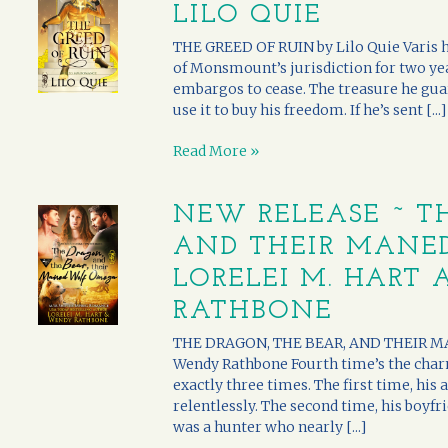
LILO QUIE
THE GREED OF RUIN by Lilo Quie Varis h
of Monsmount’s jurisdiction for two yea
embargos to cease. The treasure he guar
use it to buy his freedom. If he’s sent [...]
Read More »
NEW RELEASE ~ TH
AND THEIR MANE
LORELEI M. HART
RATHBONE
THE DRAGON, THE BEAR, AND THEIR MA
Wendy Rathbone Fourth time’s the char
exactly three times. The first time, hi
relentlessly. The second time, his boyfri
was a hunter who nearly [...]