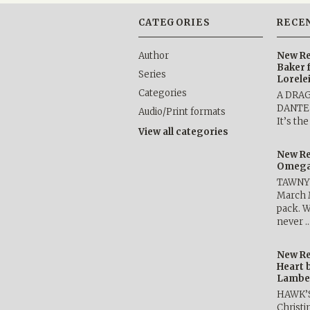
CATEGORIES
RECE
Author
New Re
Baker 
Series
Lorele
Categories
A DRA
DANTE b
Audio/Print formats
It’s th
View all categories
New Re
Omega 
TAWNY 
March 
pack. W
never 
New Re
Heart 
Lambe
HAWK’
Christ