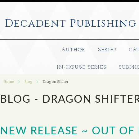
Decadent
Publishing
AUTHOR
SERIES
CA
IN-HOUSE SERIES
SUBMI
Home
Blog
Dragon Shifter
BLOG - DRAGON SHIFTE
NEW RELEASE ~ OUT OF 