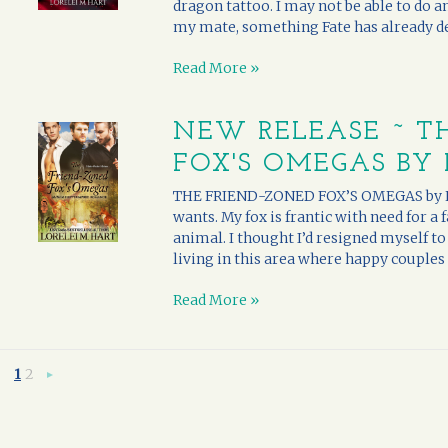
dragon tattoo. I may not be able to do 
my mate, something Fate has already dee
Read More »
NEW RELEASE ~ T
FOX'S OMEGAS BY 
THE FRIEND-ZONED FOX’S OMEGAS by Lor
wants. My fox is frantic with need for a 
animal. I thought I’d resigned myself to 
living in this area where happy couples 
Read More »
1
2
Next
»