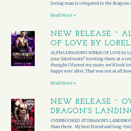
loving man is relegated to the dragons an
Read More »
NEW RELEASE ~ A
OF LOVE BY LOREL
ALPHA DRAGON’S WINGS OF LOVE by Lore
your fated mate? Scenting them at a rest
thought I’d scent my mate, we’d look lov
happy ever after. That was not at all how 
Read More »
NEW RELEASE ~ O
DRAGON'S LANDING
OVERBOOKED AT DRAGON'S LANDING by L
than three. My best friend and long-tim