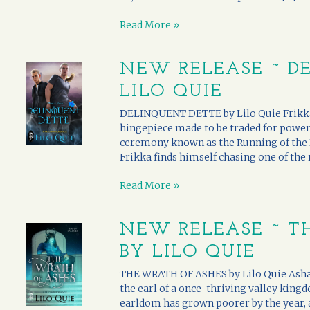
Read More »
NEW RELEASE ~ D
LILO QUIE
DELINQUENT DETTE by Lilo Quie Frikka sta
hingepiece made to be traded for power.
ceremony known as the Running of the Dr
Frikka finds himself chasing one of the ru
Read More »
NEW RELEASE ~ T
BY LILO QUIE
THE WRATH OF ASHES by Lilo Quie Asha i
the earl of a once-thriving valley kingd
earldom has grown poorer by the year, 