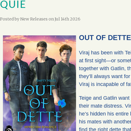
QUIE
Posted by
New Releases
on Jul 14th 2026
OUT OF DETTE 
Viraj has been with Te
at first sight—or some
together with Gatlin, 
they’ll always want for
Viraj is incapable of f
Teige and Gatlin want 
their mate distress. Vi
he’s hidden his entire 
his mates with another
find the right dette tha