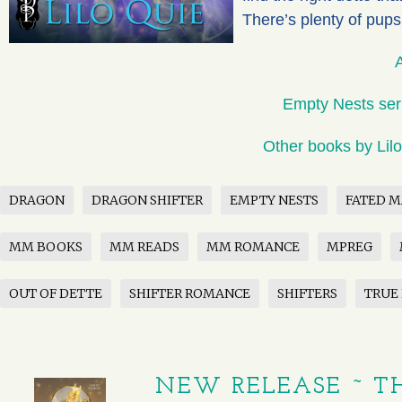
There’s plenty of pups
Empty Nests ser
Other books by Lil
DRAGON
DRAGON SHIFTER
EMPTY NESTS
FATED M
MM BOOKS
MM READS
MM ROMANCE
MPREG
OUT OF DETTE
SHIFTER ROMANCE
SHIFTERS
TRUE
NEW RELEASE ~ TH