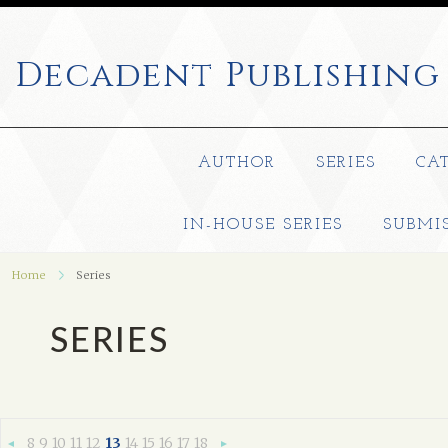
Decadent
Publishing
AUTHOR
SERIES
CA
IN-HOUSE SERIES
SUBMI
Home
Series
SERIES
8
9
10
11
12
13
14
15
16
17
18