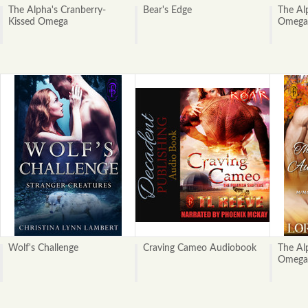
The Alpha's Cranberry-
Bear's Edge
The Al
Kissed Omega
Omega
Wolf's Challenge
Craving Cameo Audiobook
The Al
Omega