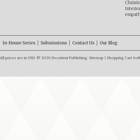
Christ
Interio
empath
In-House Series
Submissions
Contact Us
Our Blog
All prices are in
USD
.
© 2026 Decadent Publishing.
Sitemap
|
Shopping Cart Sof