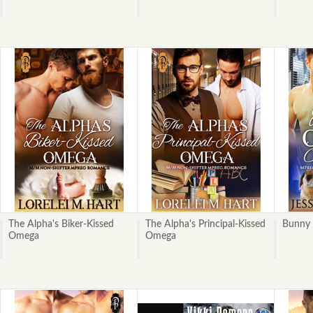
The Alpha's Biker-Kissed
The Alpha's Principal-Kissed
Bunny 
Omega
Omega