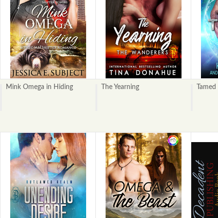
Mink Omega in Hiding
The Yearning
Tamed