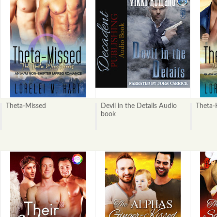
Theta-Missed
Devil in the Details Audio
Theta-
book