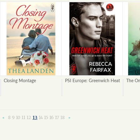
Closing Montage
PSI Europe: Greenwich Heat
The Om
8
9
10
11
12
13
14
15
16
17
18
«
Next
Previous
»