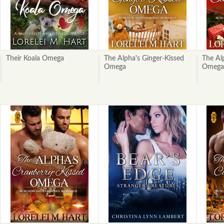
Their Koala Omega
The Alpha's Ginger-Kissed
The Al
Omega
Omega