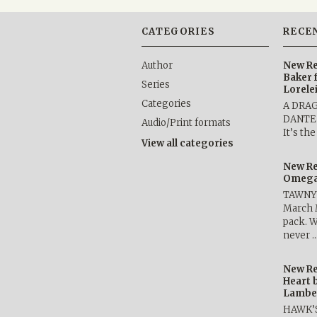
CATEGORIES
RECE
Author
New Re
Baker 
Series
Lorele
Categories
A DRA
DANTE b
Audio/Print formats
It’s th
View all categories
New Re
Omega 
TAWNY 
March 
pack. W
never 
New Re
Heart 
Lambe
HAWK’