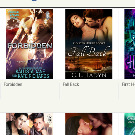
«
Next
Previous
»
Forbidden
Fall Back
First 