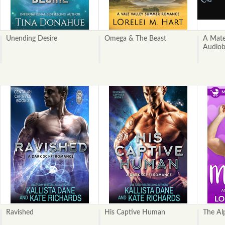
Unending Desire
Omega & The Beast
A Mate
Audio
Ravished
His Captive Human
The Al