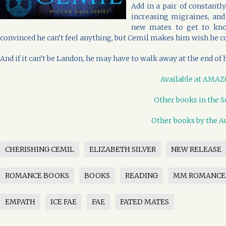
Add in a pair of constantl
increasing migraines, and
new mates to get to kno
convinced he can’t feel anything, but Cemil makes him wish he 
And if it can’t be Landon, he may have to walk away at the end of 
Available at AMA
Other books in the S
Other books by the A
CHERISHING CEMIL
ELIZABETH SILVER
NEW RELEASE
ROMANCE BOOKS
BOOKS
READING
MM ROMANCE
EMPATH
ICE FAE
FAE
FATED MATES