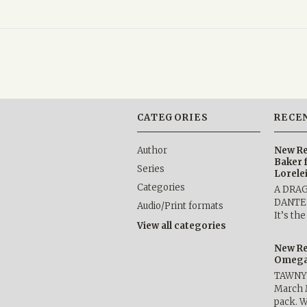
CATEGORIES
RECE
Author
New Re
Baker 
Series
Lorele
Categories
A DRA
DANTE b
Audio/Print formats
It’s th
View all categories
New Re
Omega 
TAWNY 
March 
pack. W