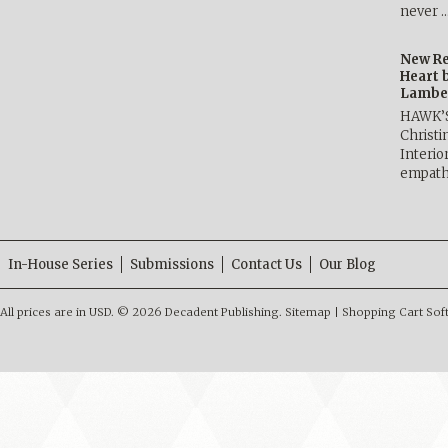
never 
New Re
Heart 
Lambe
HAWK’
Christ
Interio
empath
In-House Series
Submissions
Contact Us
Our Blog
All prices are in
USD
.
© 2026 Decadent Publishing.
Sitemap
|
Shopping Cart Sof