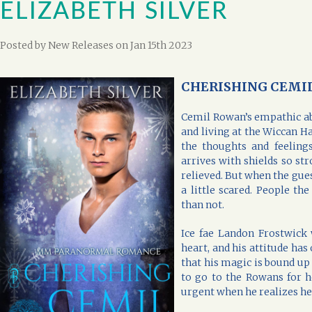
ELIZABETH SILVER
Posted by
New Releases
on Jan 15th 2023
CHERISHING CEMIL b
Cemil Rowan’s empathic abi
and living at the Wiccan H
the thoughts and feelin
arrives with shields so str
relieved. But when the gues
a little scared. People t
than not.
Ice fae Landon Frostwick 
heart, and his attitude has
that his magic is bound up 
to go to the Rowans for 
urgent when he realizes he’