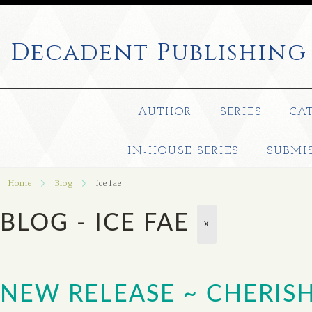
Decadent
Publishing
AUTHOR
SERIES
CA
IN-HOUSE SERIES
SUBMI
Home
Blog
ice fae
BLOG - ICE FAE
X
NEW RELEASE ~ CHERISH